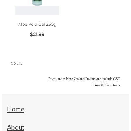
Women's Health
Aloe Vera Gel 250g
$21.99
1-5 of 5
Prices are in New Zealand Dollars and include GST
Terms & Conditions
Home
About