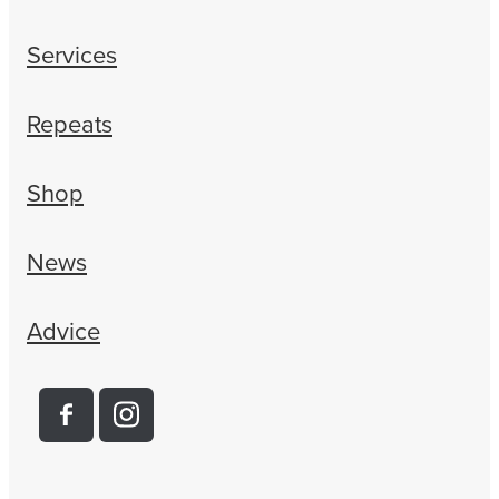
Services
Repeats
Shop
News
Advice