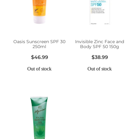
Erectile Dysfunction Treatment
Hayfever & Allergies
Conjunctivitis Treatment
Heart Health
Oasis Sunscreen SPF 30
Invisible Zinc Face and
Home Healthcare
250ml
Body SPF 50 150g
$46.99
$38.99
Immunity
Out of stock
Out of stock
Joints & Muscles
Nose & Sinus
Pain Relief
Skin Care
Sleep & Stress