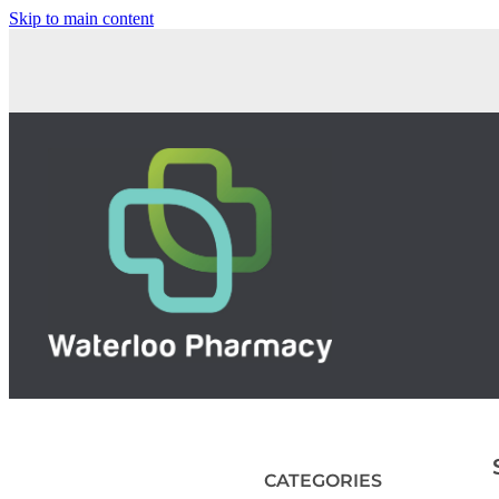
Skip to main content
CATEGORIES