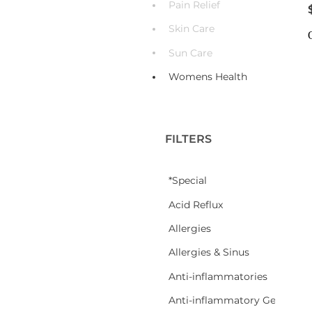
Pain Relief
Skin Care
Sun Care
Womens Health
FILTERS
*Special
Acid Reflux
Allergies
Allergies & Sinus
Anti-inflammatories
Anti-inflammatory Gel