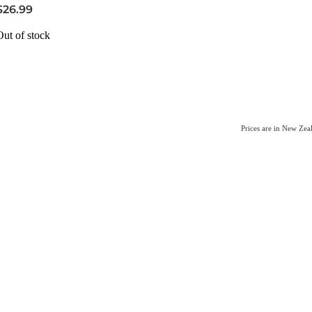
$26.99
Out of stock
Prices are in New Ze