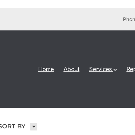
Phon
Home
About
Services
Re
H
SORT BY