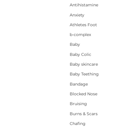
Antihistamine
Anxiety
Athletes Foot
b-complex
Baby
Baby Colic
Baby skincare
Baby Teething
Bandage
Blocked Nose
Bruising
Burns & Scars
Chafing