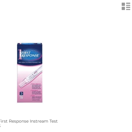
n
First Response Instream Test
3