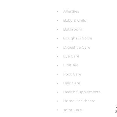
Allergies
Baby & Child
Bathroom
Coughs & Colds
Digestive Care
Eye Care
First Aid
Foot Care
Hair Care
Health Supplements
Home Healthcare
Joint Care