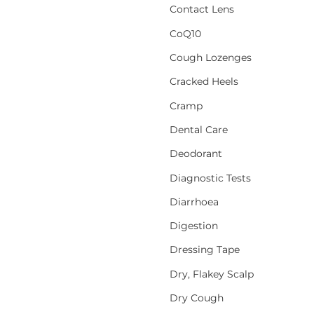
Contact Lens
CoQ10
Cough Lozenges
Cracked Heels
Cramp
Dental Care
Deodorant
Diagnostic Tests
Diarrhoea
Digestion
Dressing Tape
Dry, Flakey Scalp
Dry Cough