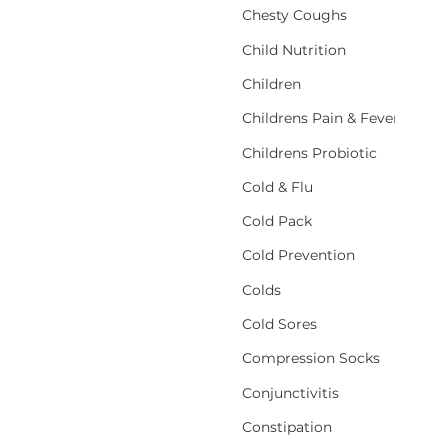
Chesty Coughs
Child Nutrition
Children
Childrens Pain & Fever
Childrens Probiotic
Cold & Flu
Cold Pack
Cold Prevention
Colds
Cold Sores
Compression Socks
Conjunctivitis
Constipation