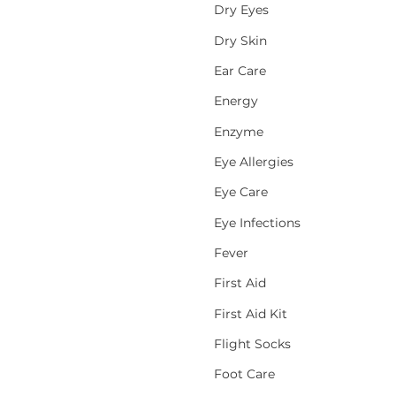
Dry Eyes
Dry Skin
Ear Care
Energy
Enzyme
Eye Allergies
Eye Care
Eye Infections
Fever
First Aid
First Aid Kit
Flight Socks
Foot Care