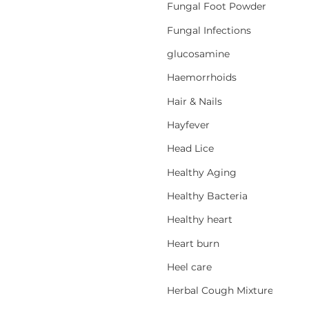
Fungal Foot Powder
Fungal Infections
glucosamine
Haemorrhoids
Hair & Nails
Hayfever
Head Lice
Healthy Aging
Healthy Bacteria
Healthy heart
Heart burn
Heel care
Herbal Cough Mixtures