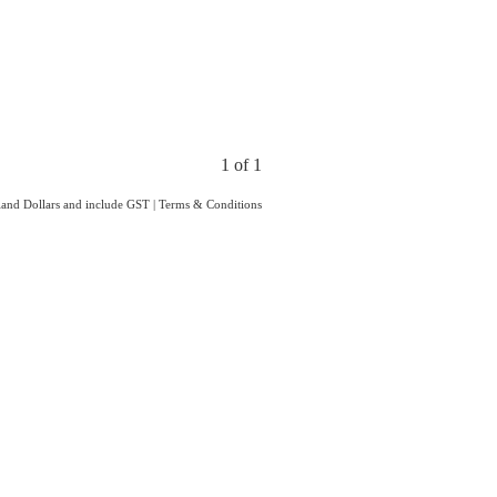
1 of 1
aland Dollars and include GST
|
Terms & Conditions