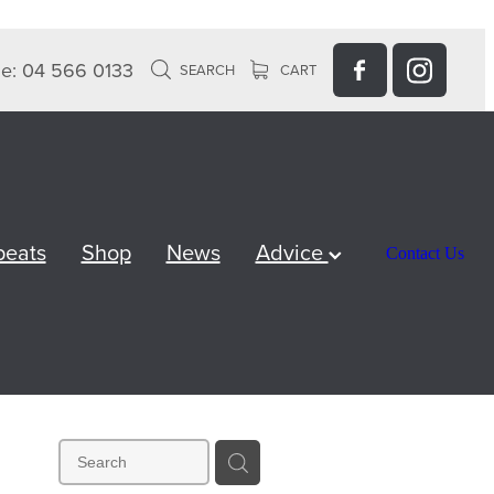
e: 04 566 0133
SEARCH
CART
peats
Shop
News
Advice
Contact Us