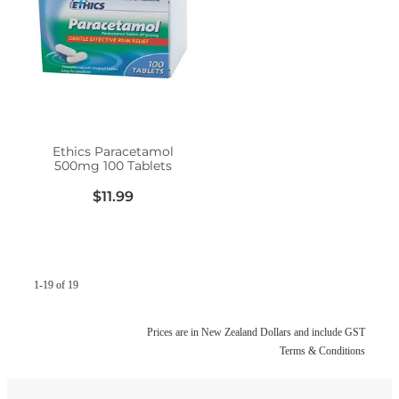
Ethics Paracetamol
500mg 100 Tablets
$11.99
1-19 of 19
Prices are in New Zealand Dollars and include GST
Terms & Conditions