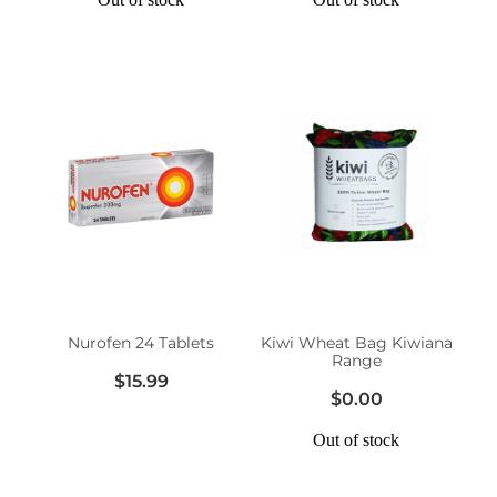
Nurofen 24 Tablets
Kiwi Wheat Bag Kiwiana
Range
$15.99
$0.00
Out of stock