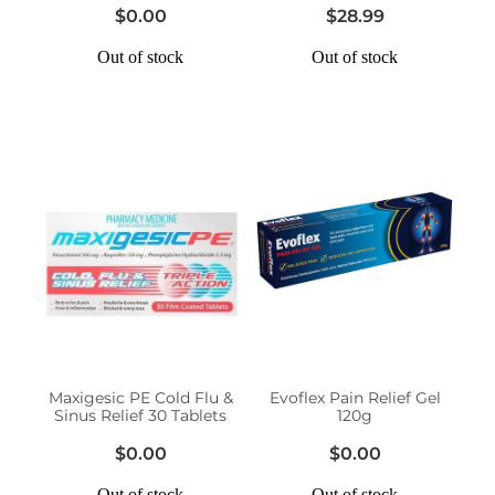
$0.00
$28.99
Out of stock
Out of stock
Maxigesic PE Cold Flu &
Evoflex Pain Relief Gel
Sinus Relief 30 Tablets
120g
$0.00
$0.00
Out of stock
Out of stock