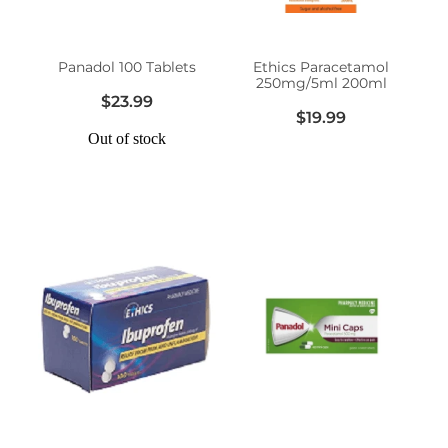
Women's Health
Panadol 100 Tablets
Ethics Paracetamol
250mg/5ml 200ml
$23.99
$19.99
Out of stock