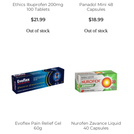
Ethics Ibuprofen 200mg
Panadol Mini 48
100 Tablets
Capsules
$21.99
$18.99
Out of stock
Out of stock
Evoflex Pain Relief Gel
Nurofen Zavance Liquid
60g
40 Capsules