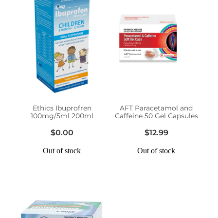
Ethics Ibuprofren
AFT Paracetamol and
100mg/5ml 200ml
Caffeine 50 Gel Capsules
$0.00
$12.99
Out of stock
Out of stock