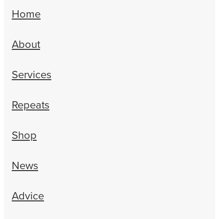
Home
About
Services
Repeats
Shop
News
Advice