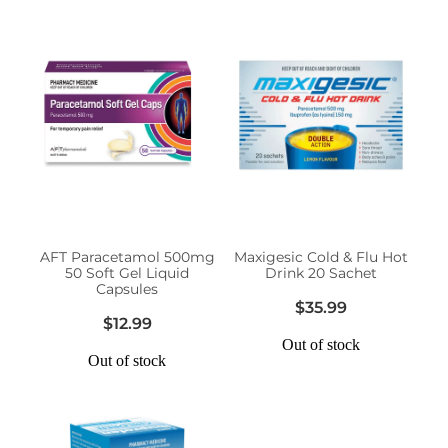
AFT Paracetamol 500mg
Maxigesic Cold & Flu Hot
50 Soft Gel Liquid
Drink 20 Sachet
Capsules
$35.99
$12.99
Out of stock
Out of stock