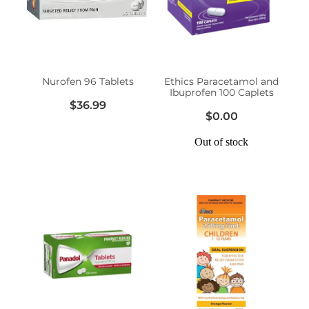
Erectile Dysfunction Treatment
Hayfever & Allergies
Conjunctivitis Treatment
Heart Health
Nurofen 96 Tablets
Ethics Paracetamol and
Ibuprofen 100 Caplets
Home Healthcare
$36.99
$0.00
Immunity
Out of stock
Joints & Muscles
Nose & Sinus
Pain Relief
Skin Care
Sleep & Stress