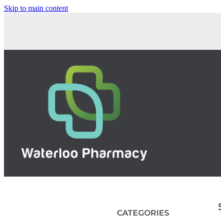
Skip to main content
CATEGORIES