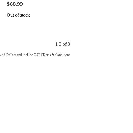
$68.99
Out of stock
1-3 of 3
aland Dollars and include GST
|
Terms & Conditions