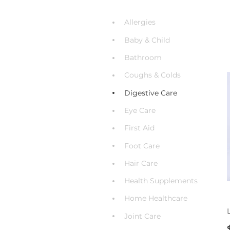
Allergies
Baby & Child
Bathroom
Coughs & Colds
Digestive Care
Eye Care
First Aid
Foot Care
Hair Care
Health Supplements
Home Healthcare
Joint Care