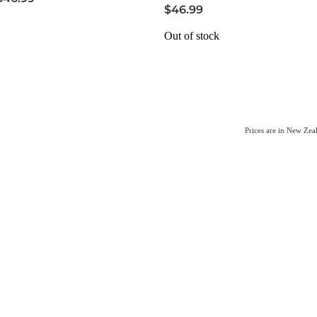
$46.99
Out of stock
Prices are in New Ze