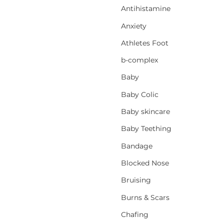
Antihistamine
Anxiety
Athletes Foot
b-complex
Baby
Baby Colic
Baby skincare
Baby Teething
Bandage
Blocked Nose
Bruising
Burns & Scars
Chafing