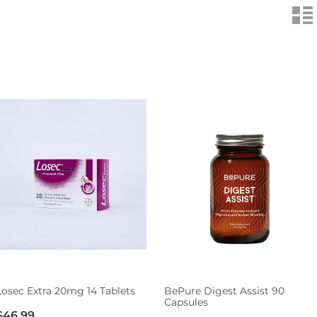
n
Losec Extra 20mg 14 Tablets
BePure Digest Assist 90
Capsules
$46.99