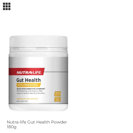
m
Nutra-life Gut Health Powder
180g