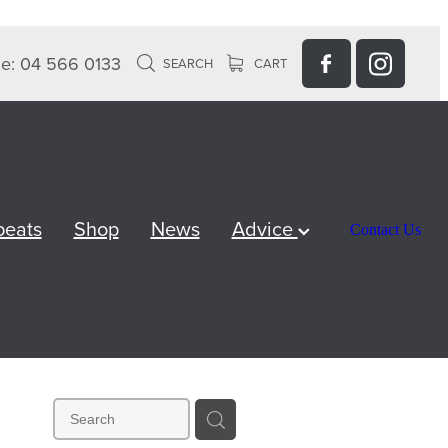
e: 04 566 0133
SEARCH
CART
peats
Shop
News
Advice
Contact Us