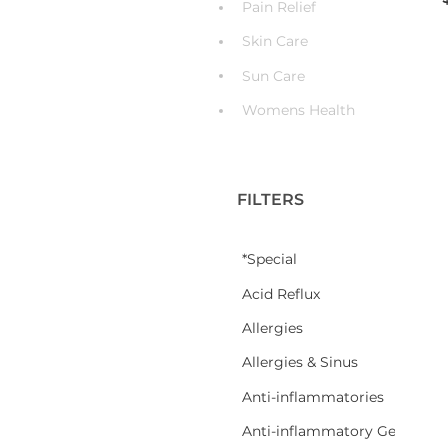
Pain Relief
Skin Care
Sun Care
Womens Health
FILTERS
*Special
Acid Reflux
Allergies
Allergies & Sinus
Anti-inflammatories
Anti-inflammatory Gel