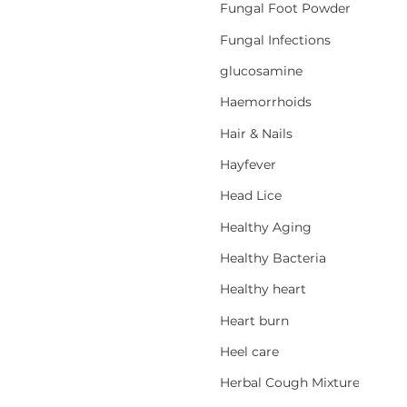
Fungal Foot Powder
Fungal Infections
glucosamine
Haemorrhoids
Hair & Nails
Hayfever
Head Lice
Healthy Aging
Healthy Bacteria
Healthy heart
Heart burn
Heel care
Herbal Cough Mixtures