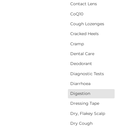
Contact Lens
CoQ10
Cough Lozenges
Cracked Heels
Cramp
Dental Care
Deodorant
Diagnostic Tests
Diarrhoea
Digestion
d
Dressing Tape
Dry, Flakey Scalp
Dry Cough