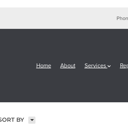
Phon
Home
About
Services
Re
H
SORT BY