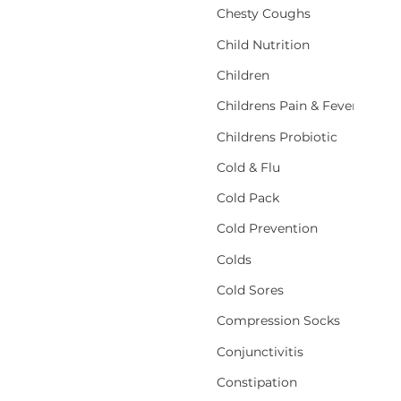
Chesty Coughs
Child Nutrition
Children
Childrens Pain & Fever
Childrens Probiotic
Cold & Flu
Cold Pack
Cold Prevention
Colds
Cold Sores
Compression Socks
Conjunctivitis
Constipation