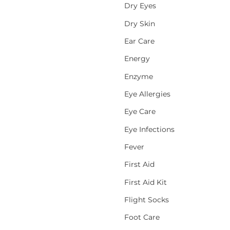
Dry Eyes
Dry Skin
Ear Care
Energy
Enzyme
Eye Allergies
Eye Care
Eye Infections
Fever
First Aid
First Aid Kit
Flight Socks
Foot Care