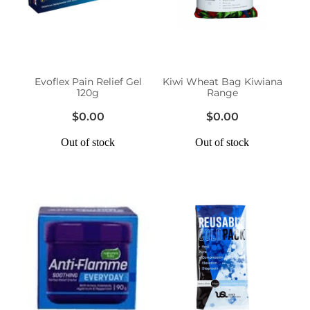
Erectile Dysfunction Treatment
Hayfever & Allergies
Conjunctivitis Treatment
Heart Health
Evoflex Pain Relief Gel
Kiwi Wheat Bag Kiwiana
120g
Range
Home Healthcare
$0.00
$0.00
Immunity
Out of stock
Out of stock
Joints & Muscles
Nose & Sinus
Pain Relief
Skin Care
Sleep & Stress