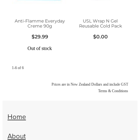
Women's Health
Anti-Flamme Everyday
USL Wrap N Gel
Creme 90g
Reusable Cold Pack
$29.99
$0.00
Out of stock
1-6 of 6
Prices are in New Zealand Dollars and include GST
Terms & Conditions
Home
About