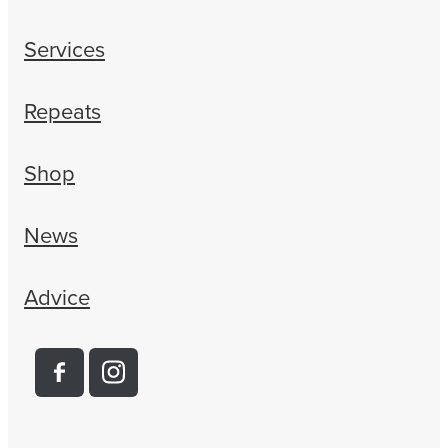
Services
Repeats
Shop
News
Advice