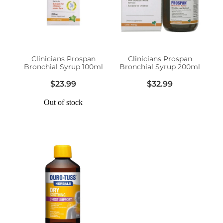
Erectile Dysfunction Treatment
Hayfever & Allergies
Conjunctivitis Treatment
Heart Health
Clinicians Prospan
Clinicians Prospan
Bronchial Syrup 100ml
Bronchial Syrup 200ml
Home Healthcare
$23.99
$32.99
Immunity
Out of stock
Joints & Muscles
Nose & Sinus
Pain Relief
Skin Care
Sleep & Stress