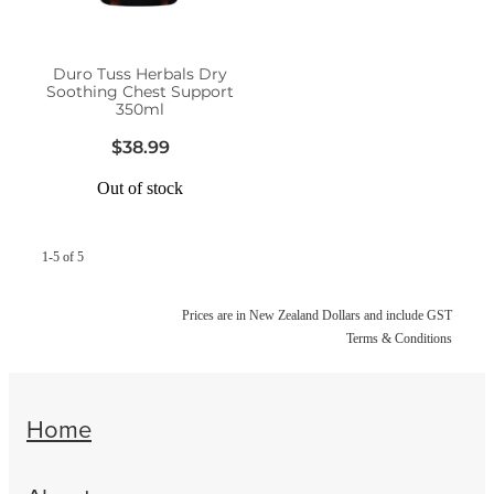
Women's Health
Duro Tuss Herbals Dry
Soothing Chest Support
350ml
$38.99
Out of stock
1-5 of 5
Prices are in New Zealand Dollars and include GST
Terms & Conditions
Home