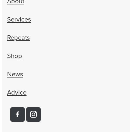
About
Services
Repeats
Shop
News
Advice