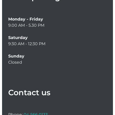
Women's Health
Monday - Friday
9.00 AM - 5.30 PM
Saturday
9:30 AM - 12:30 PM
Sunday
Closed
Contact us
Phone:
04 566 0133