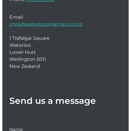
Email:
chris@waterloopharmacy.co.nz
1 Trafalgar Square
Waterloo
Lower Hutt
Wellington 5011
New Zealand
Send us a message
Name