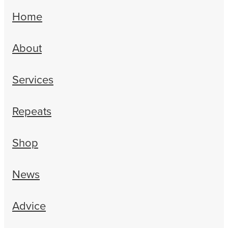
Home
About
Services
Repeats
Shop
News
Advice