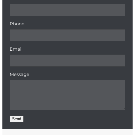
Phone
Email
Message
Send