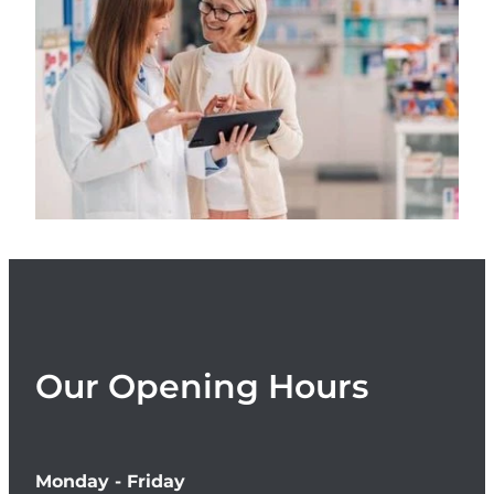
Women's Health
Our Opening Hours
Monday - Friday