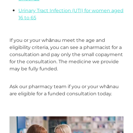
Erectile Dysfunction Treatment
Urinary Tract Infection (UTI) for women aged
Hayfever & Allergies
Conjunctivitis Treatment
16 to 65
Heart Health
If you or your whānau meet the age and
Home Healthcare
eligibility criteria, you can see a pharmacist for a
consultation and pay only the small copayment
Immunity
for the consultation. The medicine we provide
may be fully funded.
Joints & Muscles
Nose & Sinus
Ask our pharmacy team if you or your whānau
are eligible for a funded consultation today.
Pain Relief
Skin Care
Sleep & Stress