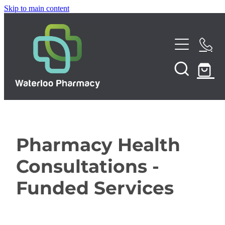
Skip to main content
Home
About
Services
Repeats
Pharmacy Health
Funded Pharmacy Health Services
Consultations -
Funded Urinary Tract Infection (UTI) Treatment
Shop
Funded Services
Funded Emergency Contraception
News
Funded Scabies Treatment