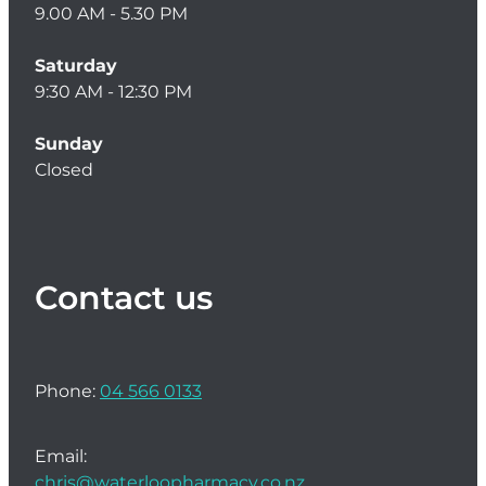
9.00 AM - 5.30 PM
Saturday
9:30 AM - 12:30 PM
Sunday
Closed
Contact us
Phone:
04 566 0133
Email:
chris@waterloopharmacy.co.nz