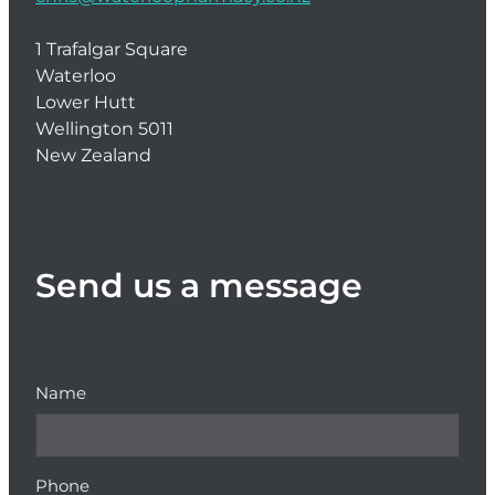
1 Trafalgar Square
Waterloo
Lower Hutt
Wellington 5011
New Zealand
Send us a message
Name
Phone