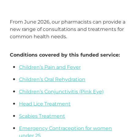
Funded Head Lice Treatment
Advice
From June 2026, our pharmacists can provide a
Funded Children’s Conjunctivitis Treatment
new range of consultations and treatments for
Baby & Child
common health needs.
Funded Children’s Pain and Fever Treatment
Bathroom
Funded Children’s Oral Rehydration Treatmen
Conditions covered by this funded service:
Cold & Flu
Medicine Packs
Children’s Pain and Fever
Coughs
Children’s Oral Rehydration
Oral Contraceptive Pill
Children’s Conjunctivitis (Pink Eye)
Digestive Care
Health Checks
Head Lice Treatment
Eye Care
Smoking Cessation Support
Scabies Treatment
First Aid
Thrush Treatment
Emergency Contraception for women
under 25
Foot Care