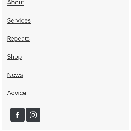
About
Services
Repeats
Shop
News
Advice