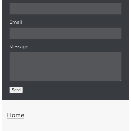
Email
Message
Send
Home