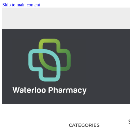
Skip to main content
CATEGORIES