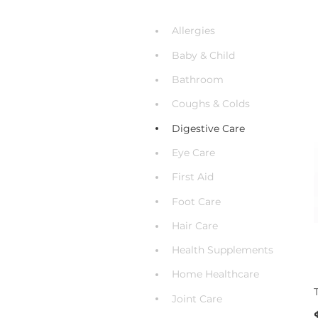
Allergies
Baby & Child
Bathroom
Coughs & Colds
Digestive Care
Eye Care
First Aid
Foot Care
Hair Care
Health Supplements
Home Healthcare
Joint Care