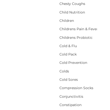
Chesty Coughs
Child Nutrition
Children
Childrens Pain & Fever
Childrens Probiotic
Cold & Flu
Cold Pack
Cold Prevention
Colds
Cold Sores
Compression Socks
Conjunctivitis
Constipation