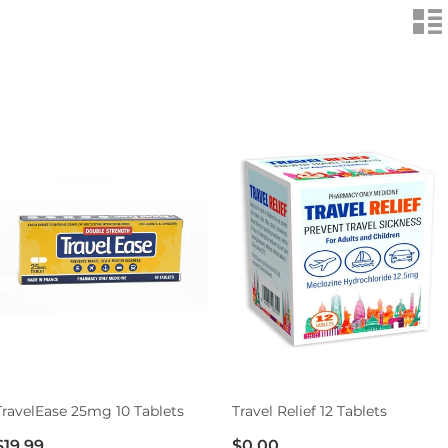
n
TravelEase 25mg 10 Tablets
Travel Relief 12 Tablets
$19.99
$0.00