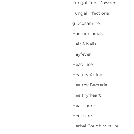
Fungal Foot Powder
Fungal Infections
glucosamine
Haemorrhoids
Hair & Nails
Hayfever
Head Lice
Healthy Aging
Healthy Bacteria
Healthy heart
Heart burn
Heel care
Herbal Cough Mixtures