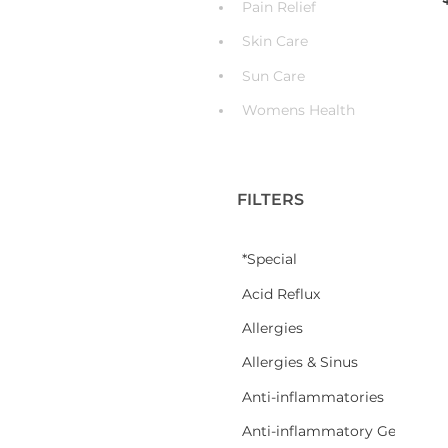
Pain Relief
Skin Care
Sun Care
Womens Health
FILTERS
*Special
Acid Reflux
Allergies
Allergies & Sinus
Anti-inflammatories
Anti-inflammatory Gel