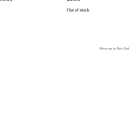
Out of stock
Prices are in New Ze