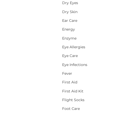
Dry Eyes
Dry Skin
Ear Care
Energy
Enzyme
Eye Allergies
Eye Care
Eye Infections
Fever
First Aid
First Aid Kit
Flight Socks
Foot Care