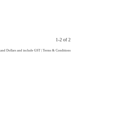
1-2 of 2
aland Dollars and include GST
|
Terms & Conditions