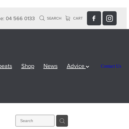
e: 04 566 0133
SEARCH
CART
peats
Shop
News
Advice
Contact Us