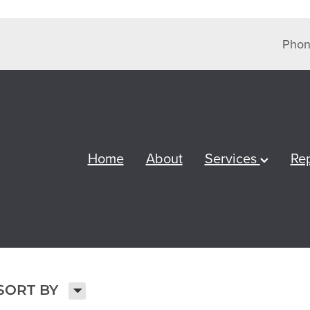
Phon
Home
About
Services
Re
H
SORT BY