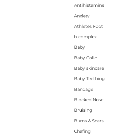
Antihistamine
Anxiety
Athletes Foot
b-complex
Baby
Baby Colic
Baby skincare
Baby Teething
Bandage
Blocked Nose
Bruising
Burns & Scars
Chafing