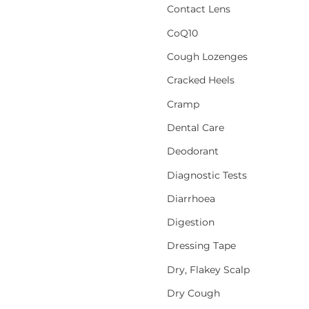
Contact Lens
CoQ10
Cough Lozenges
Cracked Heels
Cramp
Dental Care
Deodorant
Diagnostic Tests
Diarrhoea
Digestion
Dressing Tape
Dry, Flakey Scalp
Dry Cough