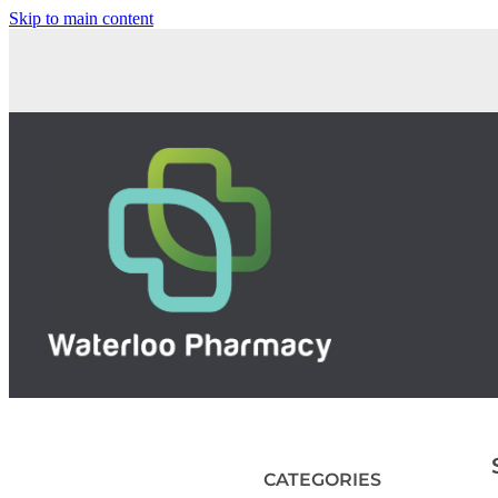
Skip to main content
CATEGORIES