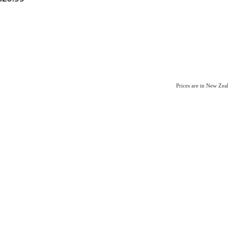
Prices are in New Ze