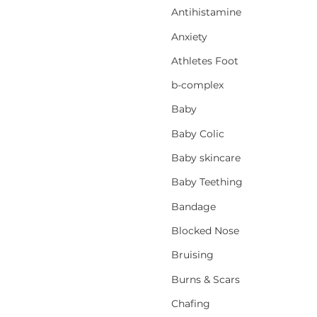
Antihistamine
Anxiety
Athletes Foot
b-complex
Baby
Baby Colic
Baby skincare
Baby Teething
Bandage
Blocked Nose
Bruising
Burns & Scars
Chafing