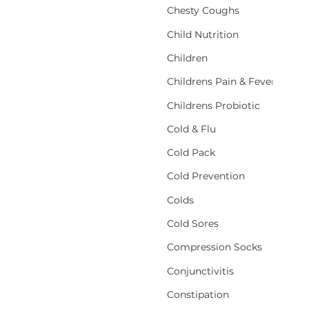
Chesty Coughs
Child Nutrition
Children
Childrens Pain & Fever
Childrens Probiotic
Cold & Flu
Cold Pack
Cold Prevention
Colds
Cold Sores
Compression Socks
Conjunctivitis
Constipation