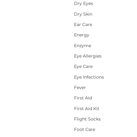
Dry Eyes
Dry Skin
Ear Care
Energy
Enzyme
Eye Allergies
Eye Care
Eye Infections
Fever
First Aid
First Aid Kit
Flight Socks
Foot Care