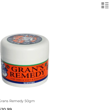
n
Grans Remedy 50gm
$20.99