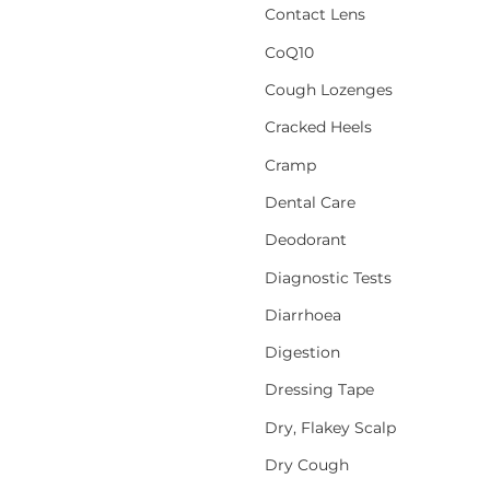
Contact Lens
CoQ10
Cough Lozenges
Cracked Heels
Cramp
Dental Care
Deodorant
Diagnostic Tests
Diarrhoea
Digestion
Dressing Tape
Dry, Flakey Scalp
Dry Cough