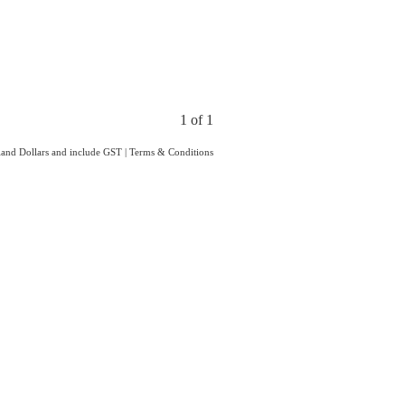
1 of 1
aland Dollars and include GST
|
Terms & Conditions