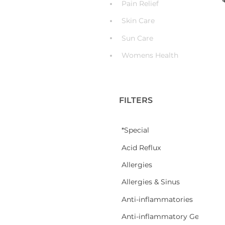
Pain Relief
Skin Care
Sun Care
Womens Health
FILTERS
*Special
Acid Reflux
Allergies
Allergies & Sinus
Anti-inflammatories
Anti-inflammatory Gel