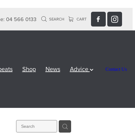
e: 04 566 0133
SEARCH
CART
peats
Shop
News
Advice
Contact Us