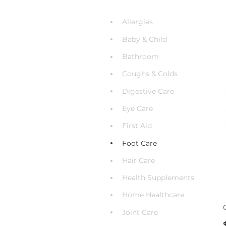
Allergies
Baby & Child
Bathroom
Coughs & Colds
Digestive Care
Eye Care
First Aid
Foot Care
Hair Care
Health Supplements
Home Healthcare
Joint Care