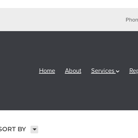
Phon
Home
About
Services
Re
H
SORT BY