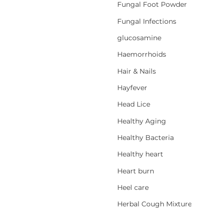
Fungal Foot Powder
Fungal Infections
glucosamine
Haemorrhoids
Hair & Nails
Hayfever
Head Lice
Healthy Aging
Healthy Bacteria
Healthy heart
Heart burn
Heel care
Herbal Cough Mixtures