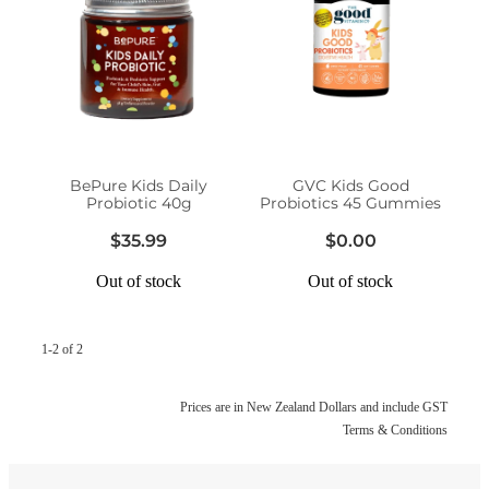
Funded Head Lice Treatment
Advice
Funded Children’s Conjunctivitis Treatment
Baby & Child
Funded Children’s Pain and Fever Treatment
Bathroom
Funded Children’s Oral Rehydration Treatmen
BePure Kids Daily
GVC Kids Good
Probiotic 40g
Probiotics 45 Gummies
Cold & Flu
Medicine Packs
$35.99
$0.00
Coughs
Out of stock
Out of stock
Oral Contraceptive Pill
Digestive Care
Health Checks
1-2 of 2
Eye Care
Smoking Cessation Support
Prices are in New Zealand Dollars and include GST
First Aid
Terms & Conditions
Thrush Treatment
Foot Care