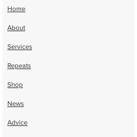
Erectile Dysfunction Treatment
Home
Hayfever & Allergies
Conjunctivitis Treatment
About
Heart Health
Home Healthcare
Services
Immunity
Repeats
Joints & Muscles
Shop
Nose & Sinus
Pain Relief
News
Skin Care
Advice
Sleep & Stress