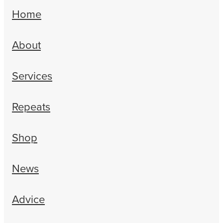
Erectile Dysfunction Treatment
Home
Hayfever & Allergies
Conjunctivitis Treatment
About
Heart Health
Home Healthcare
Services
Immunity
Repeats
Joints & Muscles
Shop
Nose & Sinus
Pain Relief
News
Skin Care
Advice
Sleep & Stress