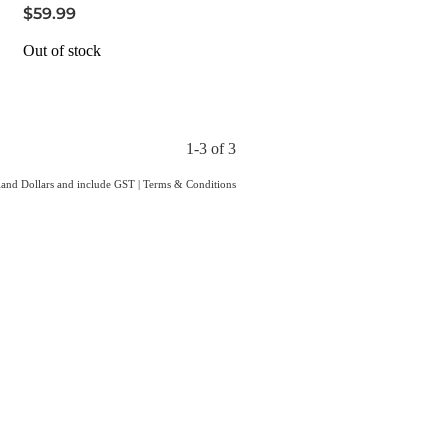
$59.99
Out of stock
1-3 of 3
aland Dollars and include GST
|
Terms & Conditions