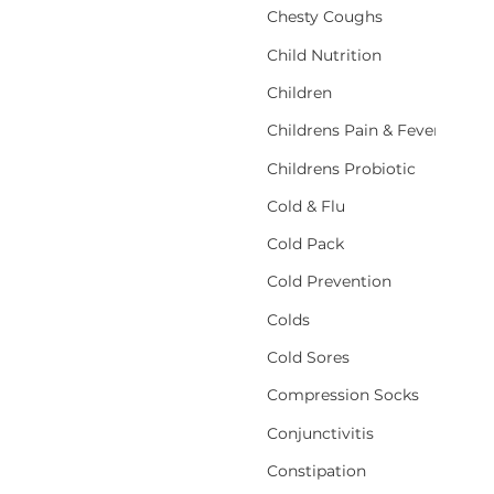
Chesty Coughs
Child Nutrition
Children
Childrens Pain & Fever
Childrens Probiotic
Cold & Flu
Cold Pack
Cold Prevention
Colds
Cold Sores
Compression Socks
Conjunctivitis
Constipation