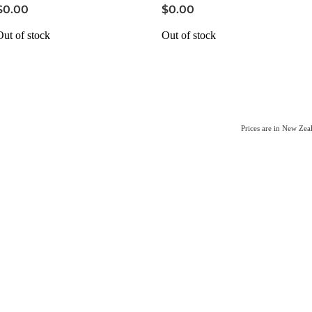
$0.00
$0.00
Out of stock
Out of stock
Prices are in New Ze