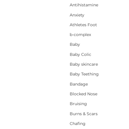
Antihistamine
Anxiety
Athletes Foot
b-complex
Baby
Baby Colic
Baby skincare
Baby Teething
Bandage
Blocked Nose
Bruising
Burns & Scars
Chafing