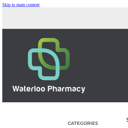
Skip to main content
CATEGORIES