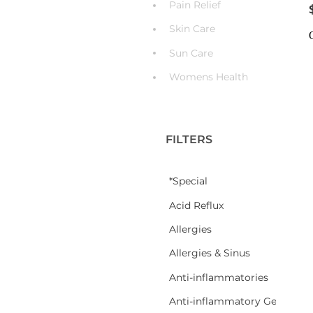
Pain Relief
Skin Care
Sun Care
Womens Health
FILTERS
*Special
Acid Reflux
Allergies
Allergies & Sinus
Anti-inflammatories
Anti-inflammatory Gel