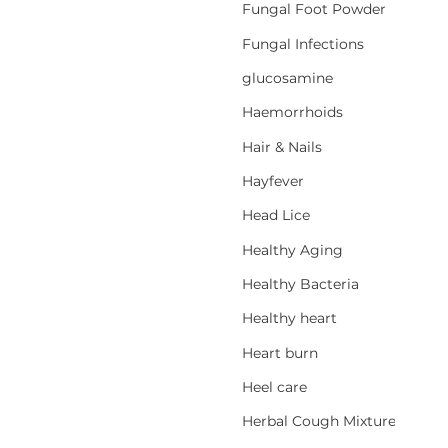
Fungal Foot Powder
Fungal Infections
glucosamine
Haemorrhoids
Hair & Nails
Hayfever
Head Lice
Healthy Aging
Healthy Bacteria
Healthy heart
Heart burn
Heel care
Herbal Cough Mixtures