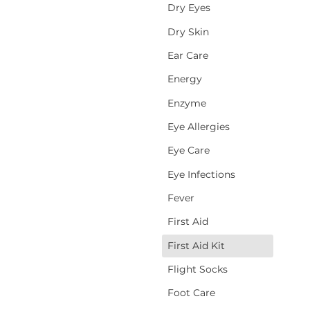
Dry Eyes
Dry Skin
Ear Care
Energy
Enzyme
Eye Allergies
Eye Care
Eye Infections
Fever
First Aid
First Aid Kit
d
Flight Socks
Foot Care