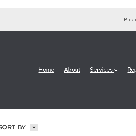
Phon
Home
About
Services
Re
H
SORT BY