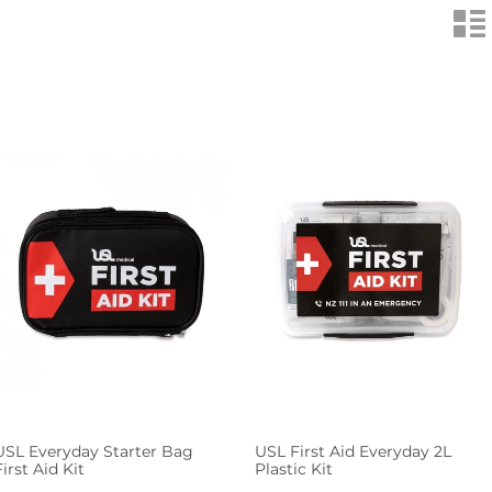
n
USL Everyday Starter Bag
USL First Aid Everyday 2L
First Aid Kit
Plastic Kit