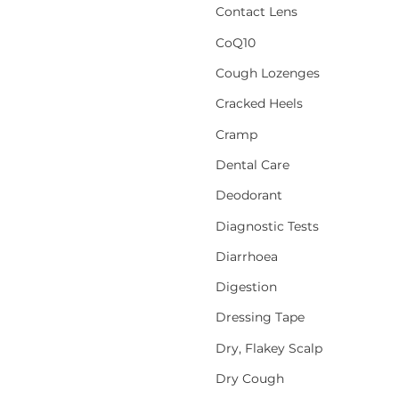
Contact Lens
CoQ10
Cough Lozenges
Cracked Heels
Cramp
Dental Care
Deodorant
Diagnostic Tests
Diarrhoea
Digestion
Dressing Tape
Dry, Flakey Scalp
Dry Cough