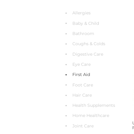
Allergies
Baby & Child
Bathroom
Coughs & Colds
Digestive Care
Eye Care
First Aid
Foot Care
Hair Care
Health Supplements
Home Healthcare
Joint Care