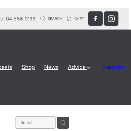
e: 04 566 0133
SEARCH
CART
peats
Shop
News
Advice
Contact Us