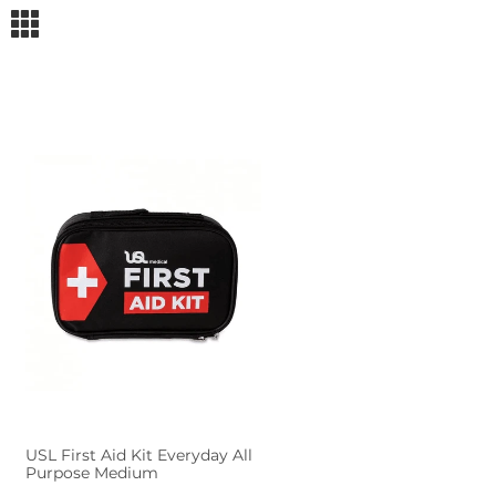
m
USL First Aid Kit Everyday All
Purpose Medium