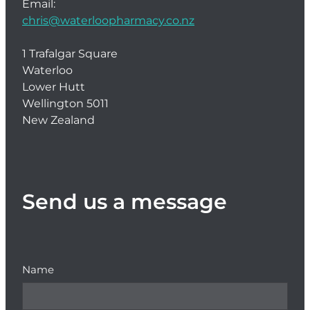
Email:
chris@waterloopharmacy.co.nz
1 Trafalgar Square
Waterloo
Lower Hutt
Wellington 5011
New Zealand
Send us a message
Name