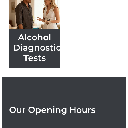
Women's Health
Alcohol
Diagnostic
Tests
Our Opening Hours