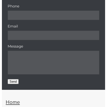
Phone
Email
Message
Send
Home