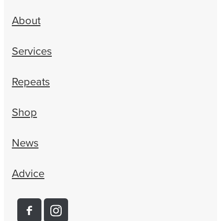
About
Services
Repeats
Shop
News
Advice