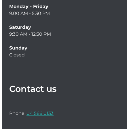
Monday - Friday
9.00 AM - 5.30 PM
Saturday
9:30 AM - 12:30 PM
Sunday
Closed
Contact us
Phone:
04 566 0133