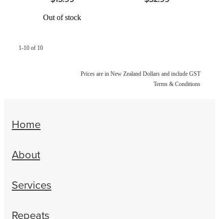
Out of stock
1-10 of 10
Prices are in New Zealand Dollars and include GST
Terms & Conditions
Home
About
Services
Repeats