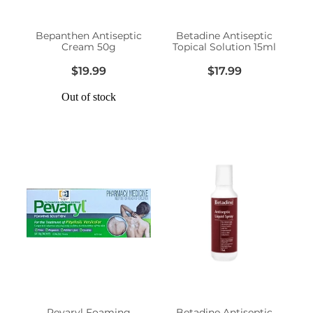
Women's Health
Bepanthen Antiseptic
Betadine Antiseptic
Cream 50g
Topical Solution 15ml
$19.99
$17.99
Out of stock
Pevaryl Foaming
Betadine Antiseptic