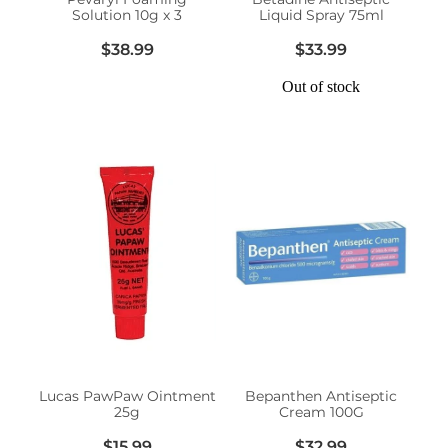
Solution 10g x 3
Liquid Spray 75ml
$38.99
$33.99
Out of stock
Lucas PawPaw Ointment
Bepanthen Antiseptic
25g
Cream 100G
$15.99
$32.99