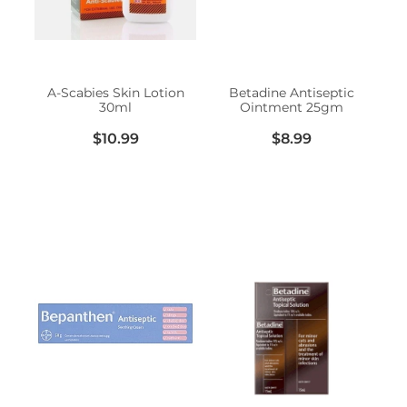
Erectile Dysfunction Treatment
Hayfever & Allergies
Conjunctivitis Treatment
Heart Health
A-Scabies Skin Lotion
Betadine Antiseptic
30ml
Ointment 25gm
Home Healthcare
$10.99
$8.99
Immunity
Joints & Muscles
Nose & Sinus
Pain Relief
Skin Care
Sleep & Stress