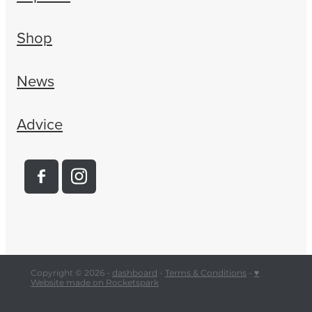
Shop
News
Advice
Copyright © 2026 -
dashboard
-
Terms & Conditions
-
♥
Website made on Rocketspark