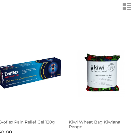
n
Evoflex Pain Relief Gel 120g
Kiwi Wheat Bag Kiwiana
Range
$0.00