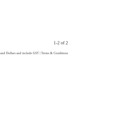
1-2 of 2
aland Dollars and include GST
|
Terms & Conditions