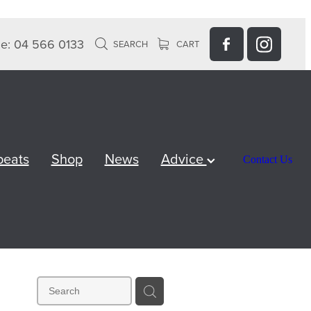
e: 04 566 0133
SEARCH
CART
peats
Shop
News
Advice
Contact Us