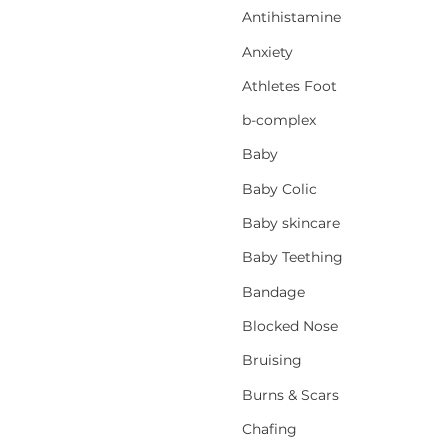
Antihistamine
Anxiety
Athletes Foot
b-complex
Baby
Baby Colic
Baby skincare
Baby Teething
Bandage
Blocked Nose
Bruising
Burns & Scars
Chafing