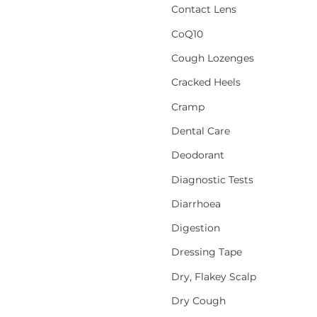
Contact Lens
CoQ10
Cough Lozenges
Cracked Heels
Cramp
Dental Care
Deodorant
Diagnostic Tests
Diarrhoea
Digestion
Dressing Tape
Dry, Flakey Scalp
Dry Cough