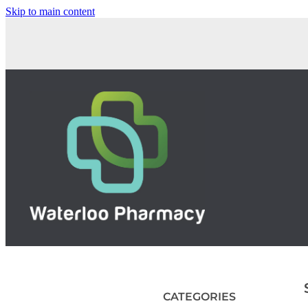
Skip to main content
CATEGORIES