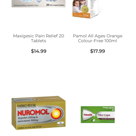
Erectile Dysfunction Treatment
Hayfever & Allergies
Conjunctivitis Treatment
Heart Health
Maxigesic Pain Relief 20
Pamol All Ages Orange
Tablets
Colour-Free 100ml
Home Healthcare
$14.99
$17.99
Immunity
Joints & Muscles
Nose & Sinus
Pain Relief
Skin Care
Sleep & Stress