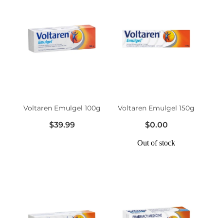
Voltaren Emulgel 100g
Voltaren Emulgel 150g
$39.99
$0.00
Out of stock