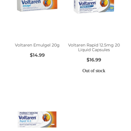
Voltaren Emulgel 20g
Voltaren Rapid 12.5mg 20
Liquid Capsules
$14.99
$16.99
Out of stock