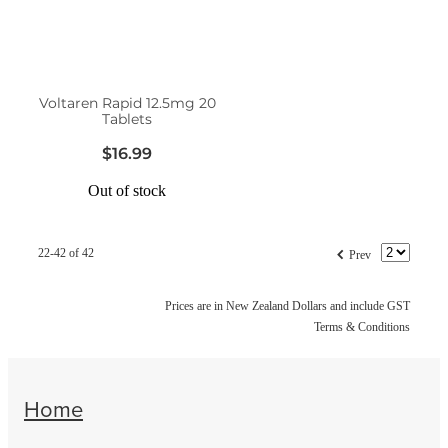
Voltaren Rapid 12.5mg 20
Tablets
$16.99
Out of stock
f
22-42 of 42
Prev
Prices are in New Zealand Dollars and include GST
Terms & Conditions
Home