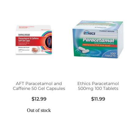
AFT Paracetamol and
Ethics Paracetamol
Caffeine 50 Gel Capsules
500mg 100 Tablets
$12.99
$11.99
Out of stock