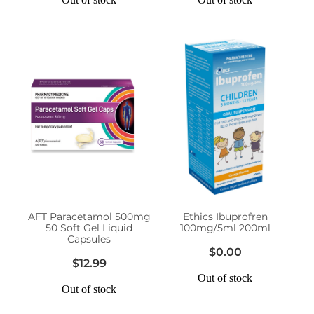
AFT Paracetamol 500mg
Ethics Ibuprofren
50 Soft Gel Liquid
100mg/5ml 200ml
Capsules
$0.00
$12.99
Out of stock
Out of stock