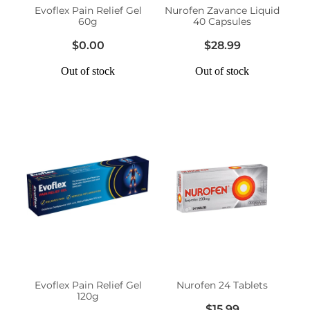
Evoflex Pain Relief Gel
Nurofen Zavance Liquid
60g
40 Capsules
$0.00
$28.99
Out of stock
Out of stock
Evoflex Pain Relief Gel
Nurofen 24 Tablets
120g
$15.99