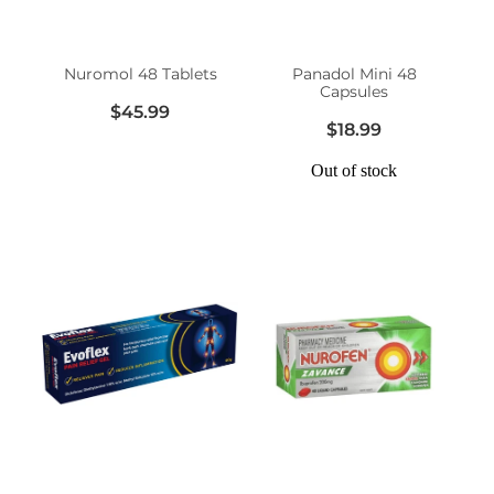
Women's Health
Nuromol 48 Tablets
Panadol Mini 48
Capsules
$45.99
$18.99
Out of stock