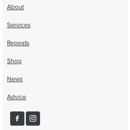
About
Services
Repeats
Shop
News
Advice