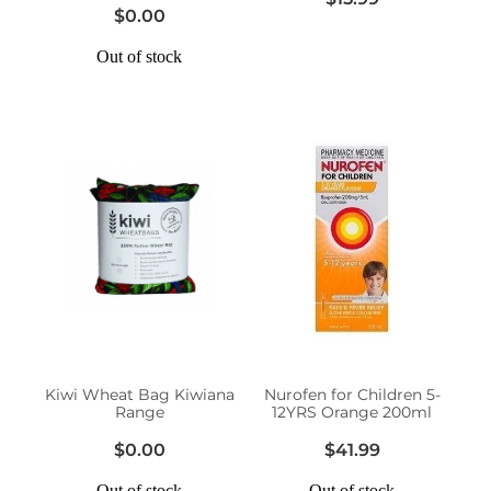
$0.00
Out of stock
Kiwi Wheat Bag Kiwiana
Nurofen for Children 5-
Range
12YRS Orange 200ml
$0.00
$41.99
Out of stock
Out of stock