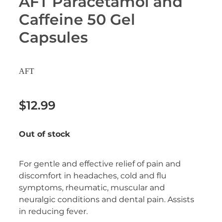
AFT Paracetamol and
Erectile Dysfunction Treatment
Caffeine 50 Gel
Hayfever & Allergies
Conjunctivitis Treatment
Capsules
Heart Health
Home Healthcare
AFT
Immunity
$12.99
Joints & Muscles
Out of stock
Nose & Sinus
For gentle and effective relief of pain and
Pain Relief
discomfort in headaches, cold and flu
symptoms, rheumatic, muscular and
Skin Care
neuralgic conditions and dental pain. Assists
in reducing fever.
Sleep & Stress