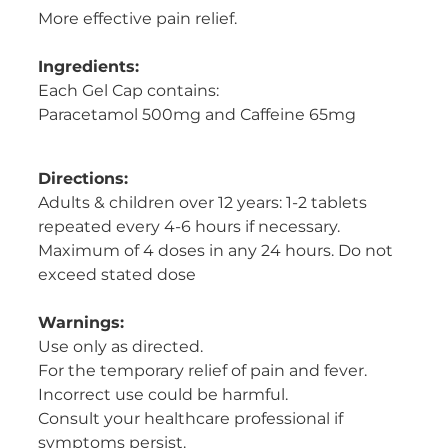
More effective pain relief.
Women's Health
Ingredients:
Each Gel Cap contains:
Paracetamol 500mg and Caffeine 65mg
Directions:
Adults & children over 12 years: 1-2 tablets
repeated every 4-6 hours if necessary.
Maximum of 4 doses in any 24 hours. Do not
exceed stated dose
Warnings:
Use only as directed.
For the temporary relief of pain and fever.
Incorrect use could be harmful.
Consult your healthcare professional if
symptoms persist.