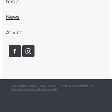
Shop
News
Advice
Copyright © 2026 -
dashboard
-
Terms & Conditions
-
♥
Website made on Rocketspark