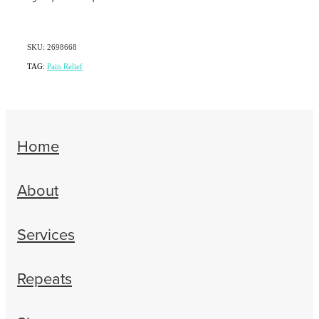
SKU: 2698668
TAG:
Pain Relief
Home
About
Services
Repeats