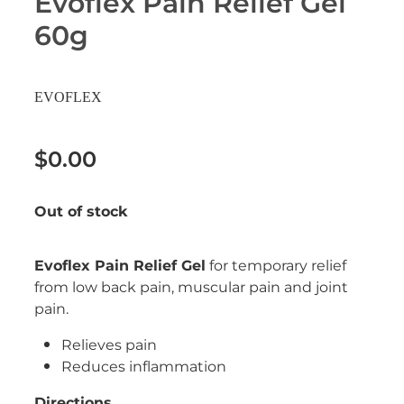
Evoflex Pain Relief Gel
Erectile Dysfunction Treatment
60g
Hayfever & Allergies
Conjunctivitis Treatment
Heart Health
EVOFLEX
Home Healthcare
$0.00
Immunity
Out of stock
Joints & Muscles
Nose & Sinus
Evoflex Pain Relief Gel
for temporary relief
from low back pain, muscular pain and joint
Pain Relief
pain.
Skin Care
Relieves pain
Reduces inflammation
Sleep & Stress
Directions