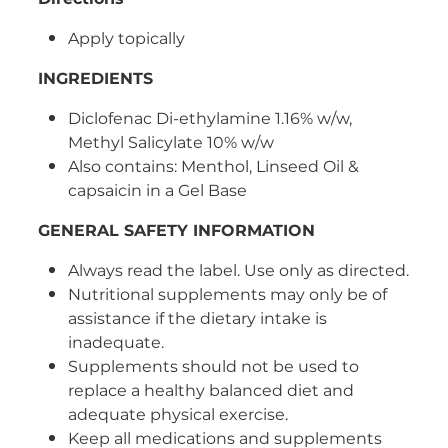
Women's Health
Apply topically
INGREDIENTS
Diclofenac Di-ethylamine 1.16% w/w,
Methyl Salicylate 10% w/w
Also contains: Menthol, Linseed Oil &
capsaicin in a Gel Base
GENERAL SAFETY INFORMATION
Always read the label. Use only as directed.
Nutritional supplements may only be of
assistance if the dietary intake is
inadequate.
Supplements should not be used to
replace a healthy balanced diet and
adequate physical exercise.
Keep all medications and supplements