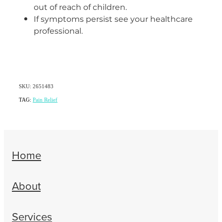
out of reach of children.
If symptoms persist see your healthcare
professional.
SKU: 2651483
TAG:
Pain Relief
Home
About
Services