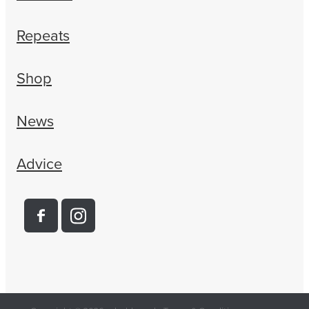
Repeats
Shop
News
Advice