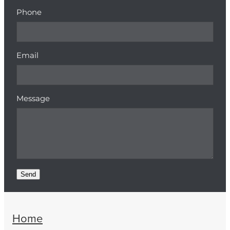
Phone
Email
Message
Send
Home