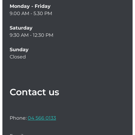
Monday - Friday
Women's Health
9.00 AM - 5.30 PM
Saturday
9:30 AM - 12:30 PM
Sunday
Closed
Contact us
Phone:
04 566 0133