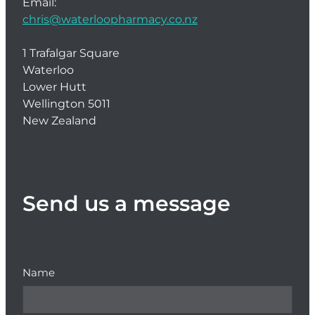
Email:
chris@waterloopharmacy.co.nz
1 Trafalgar Square
Waterloo
Lower Hutt
Wellington 5011
New Zealand
Send us a message
Name