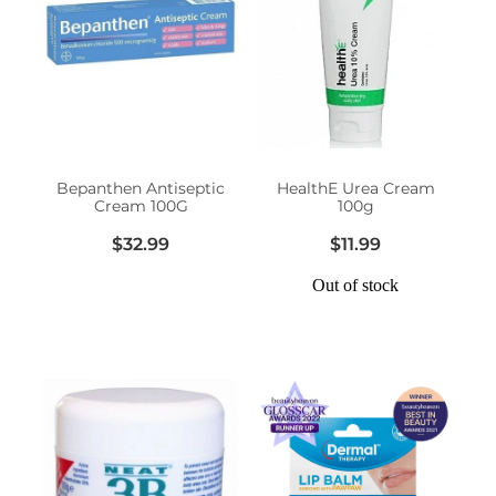
Funded Head Lice Treatment
Advice
Funded Children’s Conjunctivitis Treatment
Baby & Child
Funded Children’s Pain and Fever Treatment
Bathroom
Funded Children’s Oral Rehydration Treatmen
Bepanthen Antiseptic
HealthE Urea Cream
Cream 100G
100g
Cold & Flu
Medicine Packs
$32.99
$11.99
Coughs
Out of stock
Oral Contraceptive Pill
Digestive Care
Health Checks
Eye Care
Smoking Cessation Support
First Aid
Thrush Treatment
Foot Care