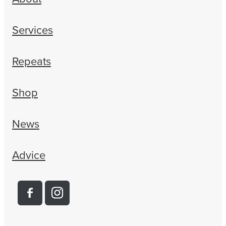
Women's Health
Services
Repeats
Shop
News
Advice