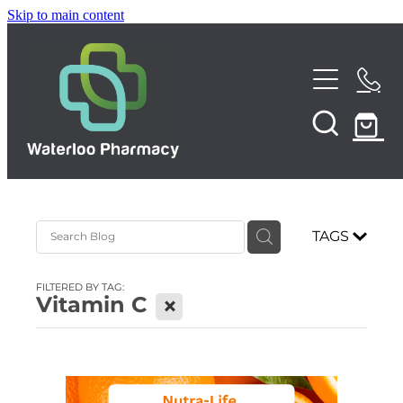
Skip to main content
Home
About
Services
TAGS
Repeats
Funded Pharmacy Health Services
FILTERED BY TAG:
Funded Urinary Tract Infection (UTI) Treatment
Vitamin C
X
Shop
Funded Emergency Contraception
News
Funded Scabies Treatment