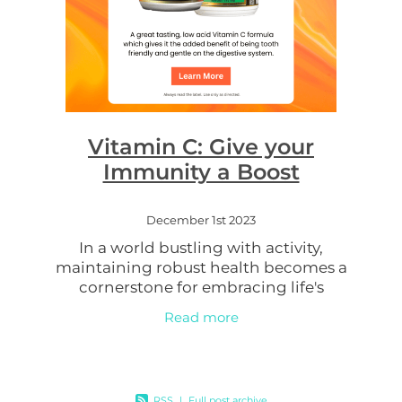
Vitamin C: Give your
Immunity a Boost
December 1st 2023
In a world bustling with activity,
maintaining robust health becomes a
cornerstone for embracing life's
adventures. Enter Go Healthy Vita-C
Read more
500mg Chewable Tablets, a simple yet
powerful supplement
RSS
|
Full post archive