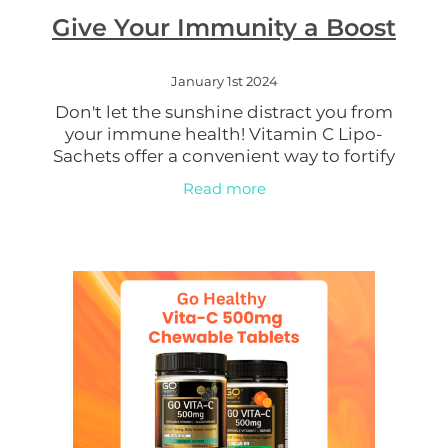
Give Your Immunity a Boost
Women's Health
January 1st 2024
Don't let the sunshine distract you from
your immune health! Vitamin C Lipo-
Sachets offer a convenient way to fortify
your immune system. Packed with this
Read more
vital nutrient, they support your body's