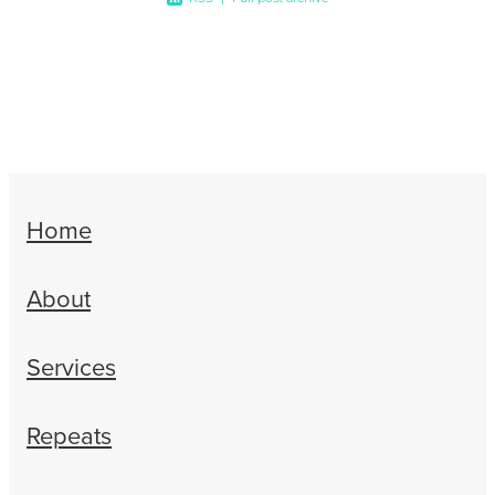
Home
About
Services
Repeats