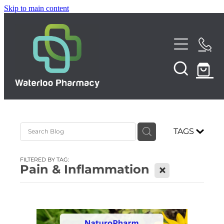
Skip to main content
Home
About
Services
TAGS
Repeats
Funded Pharmacy Health Services
FILTERED BY TAG:
Funded Urinary Tract Infection (UTI) Treatment
Pain & Inflammation
X
Shop
Funded Emergency Contraception
News
Funded Scabies Treatment