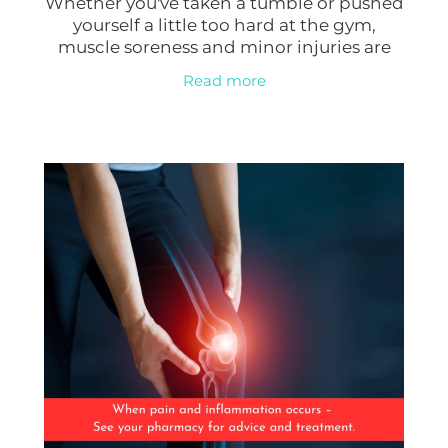
Whether you've taken a tumble or pushed
Erectile Dysfunction Treatment
yourself a little too hard at the gym,
Hayfever & Allergies
muscle soreness and minor injuries are
Conjunctivitis Treatment
common. Thankfully, nature has provided
Read more
a potential solution: Arnica Montana, a
Heart Health
Home Healthcare
Immunity
Joints & Muscles
Nose & Sinus
Pain Relief
Skin Care
Sleep & Stress