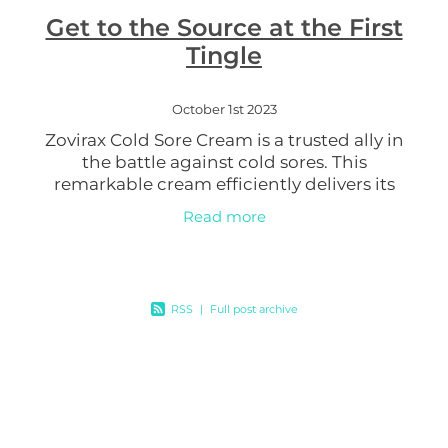
Get to the Source at the First
Women's Health
Tingle
October 1st 2023
Zovirax Cold Sore Cream is a trusted ally in
the battle against cold sores. This
remarkable cream efficiently delivers its
active ingredient, aciclovir, into your skin.
Read more
Aciclovir works diligently
RSS
|
Full post archive