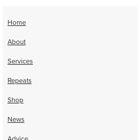
Home
About
Services
Repeats
Shop
News
Advice