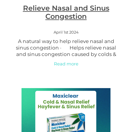
Relieve Nasal and Sinus
Women's Health
Congestion
April 1st 2024
A natural way to help relieve nasal and
sinus congestion · Helps relieve nasal
and sinus congestion caused by colds &
flu, sinusitis and hay fever · Gentle wash
Read more
for daily