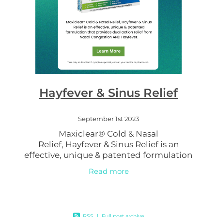
Hayfever & Sinus Relief
September 1st 2023
Maxiclear® Cold & Nasal
Relief, Hayfever & Sinus Relief is an
effective, unique & patented formulation
that provides dual action relief from Nasal
Read more
Congestion AND Hayfever. Contains both a
RSS
|
Full post archive