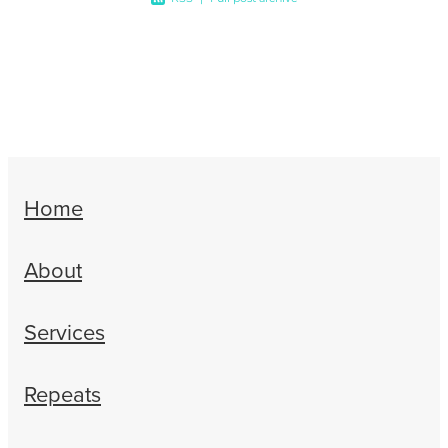
Home
About
Services
Repeats