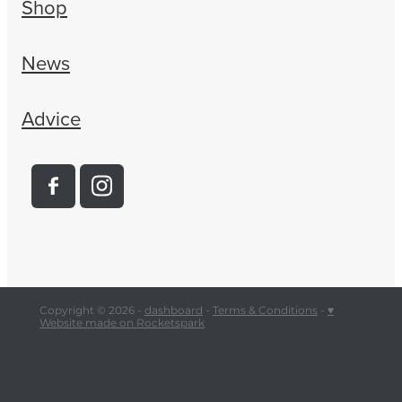
Shop
News
Advice
Copyright © 2026 -
dashboard
-
Terms & Conditions
-
♥
Website made on Rocketspark