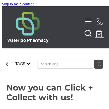
Skip to main content
Home
About
Services
TAGS
Repeats
Funded Pharmacy Health Services
Funded Urinary Tract Infection (UTI) Treatment
Shop
Now you can Click +
Funded Emergency Contraception
Collect with us!
News
Funded Scabies Treatment