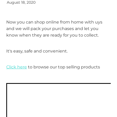
August 18, 2020
Funded Head Lice Treatment
Advice
Funded Children’s Conjunctivitis Treatment
Now you can shop online from home with uys
Baby & Child
and we will pack your purchases and let you
Funded Children’s Pain and Fever Treatment
know when they are ready for you to collect.
Bathroom
Funded Children’s Oral Rehydration Treatmen
It's easy, safe and convenient.
Cold & Flu
Medicine Packs
Coughs
Click here
to browse our top selling products
Oral Contraceptive Pill
Digestive Care
Health Checks
Eye Care
Smoking Cessation Support
First Aid
Thrush Treatment
Foot Care