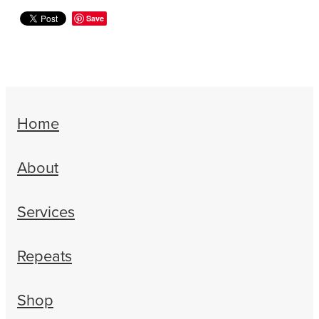
Women's Health
Save
Home
About
Services
Repeats
Shop