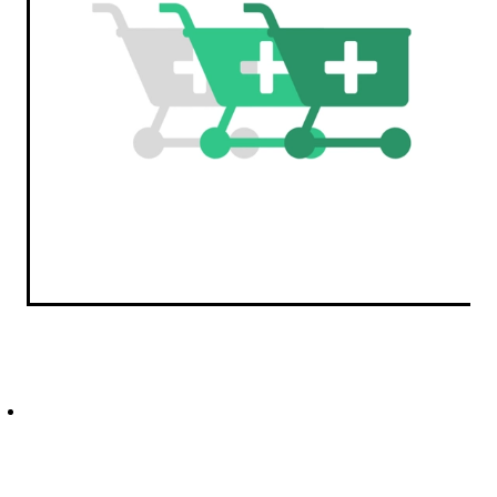
Erectile Dysfunction Treatment
Hayfever & Allergies
Conjunctivitis Treatment
Heart Health
Home Healthcare
Immunity
Joints & Muscles
Nose & Sinus
Pain Relief
Skin Care
Sleep & Stress