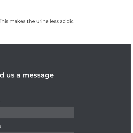
 This makes the urine less acidic
d us a message
e
e