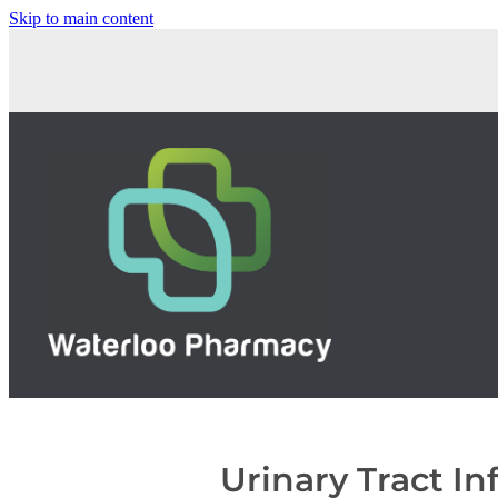
Skip to main content
Urinary Tract In