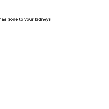
 has gone to your kidneys