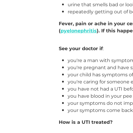
urine that smells bad or lo
repeatedly getting out of b
Fever, pain or ache in your c
(
pyelonephritis
). If this happ
See your doctor if
:
you're a man with symptom
you're pregnant and have 
your child has symptoms of
you're caring for someone 
you have not had a UTI bef
you have blood in your pee
your symptoms do not impr
your symptoms come back a
How is a UTI treated?