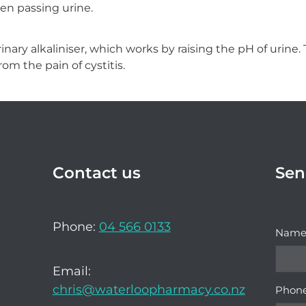
en passing urine.
inary alkaliniser, which works by raising the pH of urine.
rom the pain of cystitis.
Contact us
Sen
Phone:
04 566 0133
Nam
Email:
chris@waterloopharmacy.co.nz
Phon