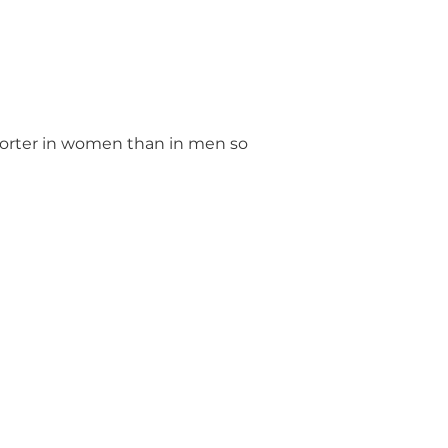
 shorter in women than in men so