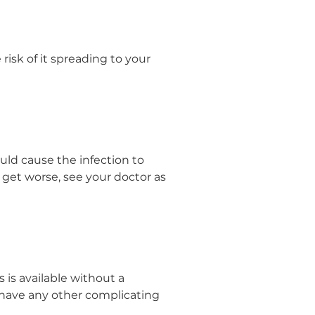
 risk of it spreading to your
could cause the infection to
 get worse, see your doctor as
 is available without a
have any other complicating