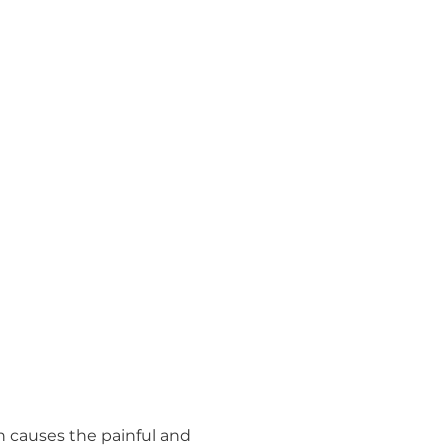
h causes the painful and