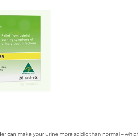
adder can make your urine more acidic than normal – whic