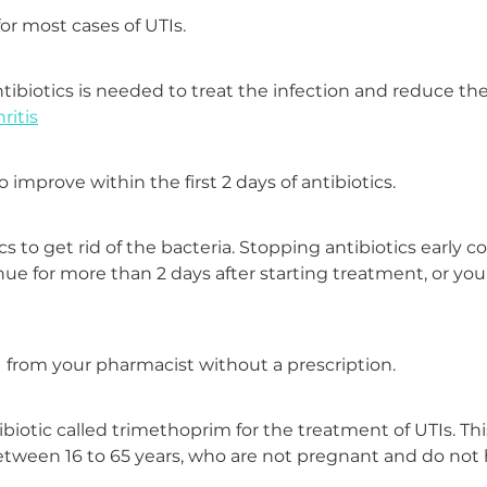
r most cases of UTIs.
antibiotics is needed to treat the infection and reduce the
ritis
mprove within the first 2 days of antibiotics.
ics to get rid of the bacteria. Stopping antibiotics early 
ue for more than 2 days after starting treatment, or you
TI from your pharmacist without a prescription.
biotic called trimethoprim for the treatment of UTIs. This
tween 16 to 65 years, who are not pregnant and do not 