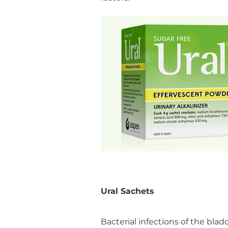
Ural Sachets
Bacterial infections of the bl