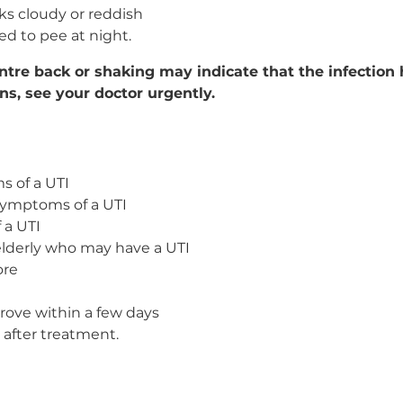
oks cloudy or reddish
ed to pee at night.
entre back or shaking may indicate that the infection
ens, see your doctor urgently.
s of a UTI
symptoms of a UTI
 a UTI
elderly who may have a UTI
ore
ove within a few days
fter treatment.