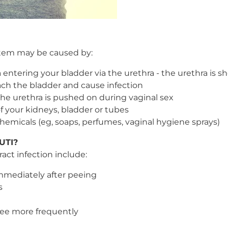
ystem may be caused by:
a entering your bladder via the urethra - the urethra is
 reach the bladder and cause infection
he urethra is pushed on during vaginal sex
f your kidneys, bladder or tubes
 chemicals (eg, soaps, perfumes, vaginal hygiene sprays)
 UTI?
act infection include:
immediately after peeing
s
pee more frequently