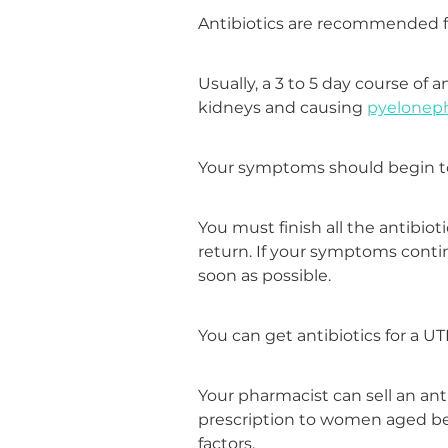
Antibiotics are recommended fo
Usually, a 3 to 5 day course of 
kidneys and causing
pyeloneph
Your symptoms should begin to i
You must finish all the antibiot
return. If your symptoms contin
soon as possible.
You can get antibiotics for a U
Your pharmacist can sell an anti
prescription to women aged be
factors.