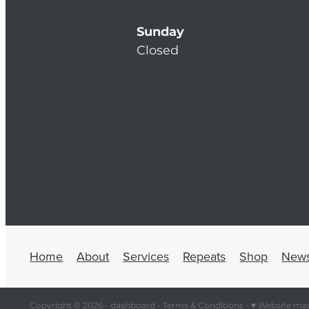
Sunday
Closed
Home
About
Services
Repeats
Shop
New
Copyright © 2026 -
dashboard
-
Terms & Conditions
-
♥ Website ma