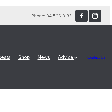
Phone: 04 566 0133
peats
Shop
News
Advice
Contact Us