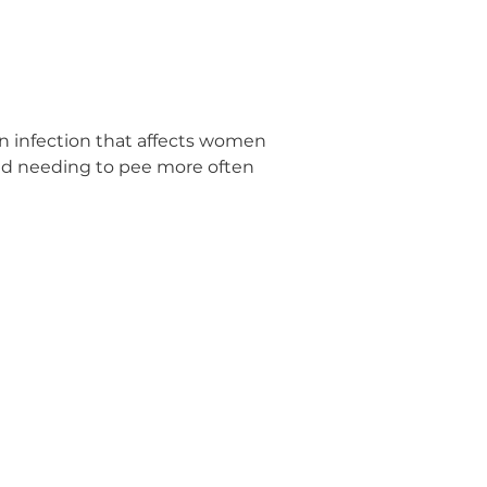
mon infection that affects women
nd needing to pee more often