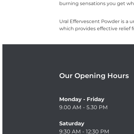
burning sensations you get wh
Ural Effervescent Powder is a ur
which provides effective relief f
Our Opening Hours
Monday - Friday
9.00 AM - 5.30 PM
Saturday
9:30 AM - 12:30 PM