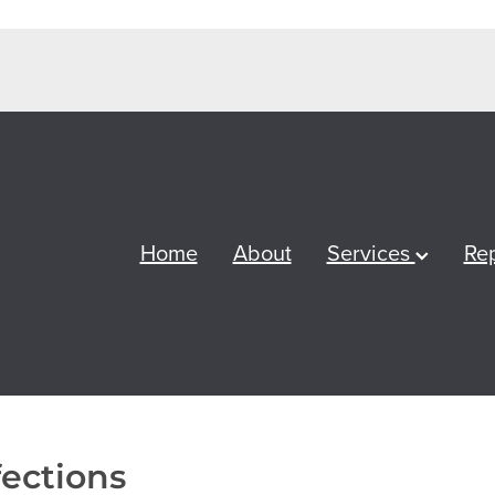
Home
About
Services
Re
fections