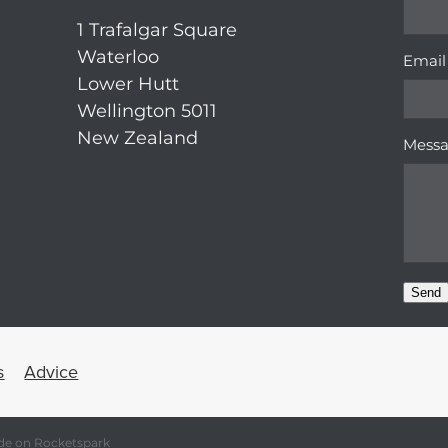
1 Trafalgar Square
Waterloo
Email
Lower Hutt
Wellington 5011
New Zealand
Mess
Send
s
Advice
de on Rocketspark