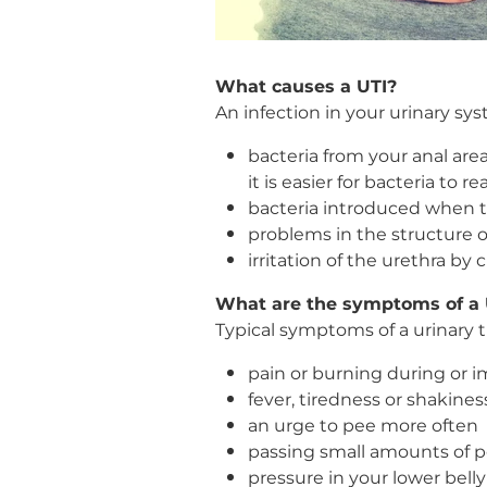
What causes a UTI?
An infection in your urinary s
bacteria from your anal are
it is easier for bacteria to
bacteria introduced when t
problems in the structure o
irritation of the urethra by
What are the symptoms of a
Typical symptoms of a urinary tr
pain or burning during or 
fever, tiredness or shakines
an urge to pee more often
passing small amounts of 
pressure in your lower belly