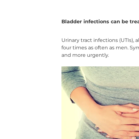
Bladder infections can be tr
Urinary tract infections (UTIs),
four times as often as men. S
and more urgently.