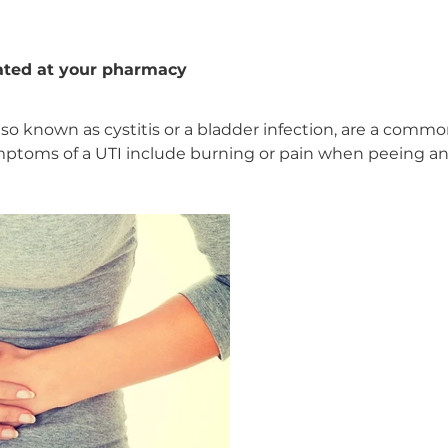
eated at your pharmacy
 also known as cystitis or a bladder infection, are a com
ymptoms of a UTI include burning or pain when peeing a