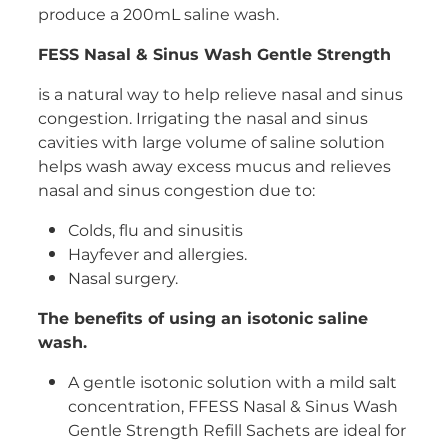
produce a 200mL saline wash.
Women's Health
FESS Nasal & Sinus Wash Gentle Strength
is a natural way to help relieve nasal and sinus
congestion. Irrigating the nasal and sinus
cavities with large volume of saline solution
helps wash away excess mucus and relieves
nasal and sinus congestion due to:
Colds, flu and sinusitis
Hayfever and allergies.
Nasal surgery.
The benefits of using an isotonic saline
wash.
A gentle isotonic solution with a mild salt
concentration, FFESS Nasal & Sinus Wash
Gentle Strength Refill Sachets are ideal for