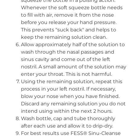
squeeze the bottle in a pulsing action.
Whenever the soft squeeze bottle needs
to fill with air, remove it from the nose
before you release your hand pressure.
This prevents "suck back" and helps to
keep the remaining solution clean.
Allow approximately half of the solution to
wash through the nasal passages and
sinus cavity and come out of the left
nostril. A small amount of the solution may
enter your throat. This is not harmful.
Using the remaining solution, repeat this
process in your left nostril. If necessary,
blow your nose when you have finished.
Discard any remaining solution you do not
intend using within the next 2 hours.
Wash bottle, cap and tube thoroughly
after each use and allow it to drip-dry.
For best results use FESS® Sinu-Cleanse