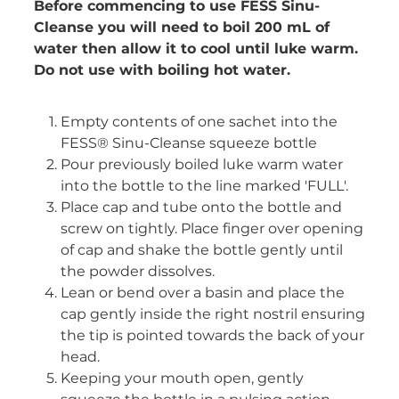
Before commencing to use FESS Sinu-
Cleanse you will need to boil 200 mL of
water then allow it to cool until luke warm.
Do not use with boiling hot water.
Empty contents of one sachet into the
FESS® Sinu-Cleanse squeeze bottle
Pour previously boiled luke warm water
into the bottle to the line marked 'FULL'.
Place cap and tube onto the bottle and
screw on tightly. Place finger over opening
of cap and shake the bottle gently until
the powder dissolves.
Lean or bend over a basin and place the
cap gently inside the right nostril ensuring
the tip is pointed towards the back of your
head.
Keeping your mouth open, gently