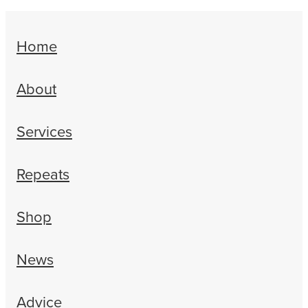
Home
About
Services
Repeats
Shop
News
Advice