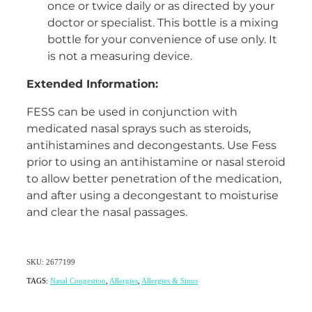
once or twice daily or as directed by your
doctor or specialist. This bottle is a mixing
bottle for your convenience of use only. It
is not a measuring device.
Extended Information:
FESS can be used in conjunction with
medicated nasal sprays such as steroids,
antihistamines and decongestants. Use Fess
prior to using an antihistamine or nasal steroid
to allow better penetration of the medication,
and after using a decongestant to moisturise
and clear the nasal passages.
SKU: 2677199
TAGS:
Nasal Congestion
,
Allergies
,
Allergies & Sinus