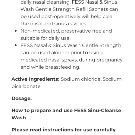
daily nasal cleansing. FESS Nasal & Sinus
Wash Gentle Strength Refill Sachets can
be used post-operatively will help clear
the nasal and sinus cavities.
Non-medicated, preservative free and
suitable for daily use.
FESS Nasal & Sinus Wash Gentle Strength
can be used aloneor prior to using
medicated nasal sprays, during pregnancy
and while breastfeeding.
Active Ingredients:
Sodium chloride, Sodium
bicarbonate
Dosage:
How to prepare and use FESS Sinu-Cleanse
Wash
Please read instructions for use carefully.