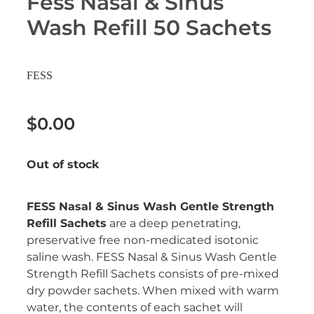
Fess Nasal & Sinus
Erectile Dysfunction Treatment
Wash Refill 50 Sachets
Hayfever & Allergies
Conjunctivitis Treatment
Heart Health
FESS
Home Healthcare
$0.00
Immunity
Out of stock
Joints & Muscles
Nose & Sinus
FESS Nasal & Sinus Wash Gentle Strength
Refill Sachets
are a deep penetrating,
Pain Relief
preservative free non-medicated isotonic
saline wash. FESS Nasal & Sinus Wash Gentle
Skin Care
Strength Refill Sachets consists of pre-mixed
dry powder sachets. When mixed with warm
Sleep & Stress
water, the contents of each sachet will