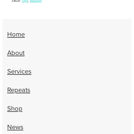
TAGS:
Tape
,
Bandage
Home
About
Services
Repeats
Shop
News