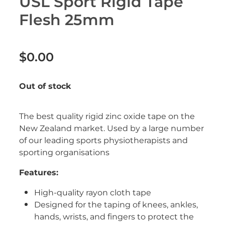
USL Sport Rigid Tape
Erectile Dysfunction Treatment
Flesh 25mm
Hayfever & Allergies
Conjunctivitis Treatment
Heart Health
$0.00
Home Healthcare
Out of stock
Immunity
The best quality rigid zinc oxide tape on the
Joints & Muscles
New Zealand market. Used by a large number
of our leading sports physiotherapists and
Nose & Sinus
sporting organisations
Pain Relief
Features:
Skin Care
High-quality rayon cloth tape
Designed for the taping of knees, ankles,
Sleep & Stress
hands, wrists, and fingers to protect the