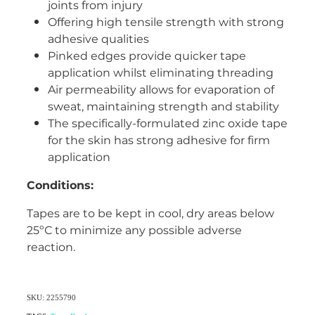
joints from injury
Women's Health
Offering high tensile strength with strong
adhesive qualities
Pinked edges provide quicker tape
application whilst eliminating threading
Air permeability allows for evaporation of
sweat, maintaining strength and stability
The specifically-formulated zinc oxide tape
for the skin has strong adhesive for firm
application
Conditions:
Tapes are to be kept in cool, dry areas below
25ºC to minimize any possible adverse
reaction.
SKU: 2255790