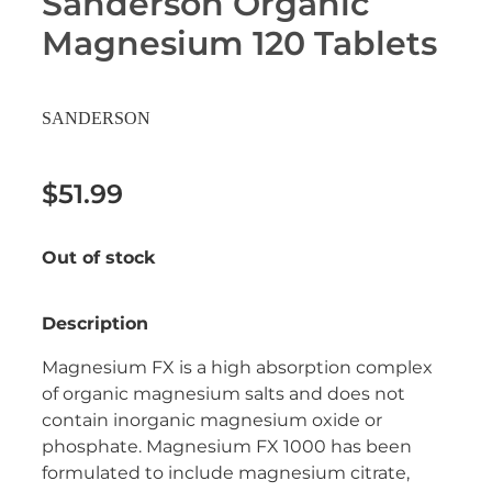
Sanderson Organic
Erectile Dysfunction Treatment
Magnesium 120 Tablets
Hayfever & Allergies
Conjunctivitis Treatment
Heart Health
SANDERSON
Home Healthcare
$51.99
Immunity
Out of stock
Joints & Muscles
Nose & Sinus
Description
Pain Relief
Magnesium FX is a high absorption complex
of organic magnesium salts and does not
Skin Care
contain inorganic magnesium oxide or
phosphate. Magnesium FX 1000 has been
Sleep & Stress
formulated to include magnesium citrate,