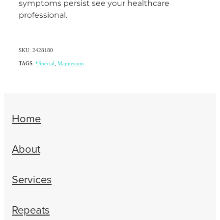
symptoms persist see your healthcare
professional.
SKU: 2428180
TAGS:
*Special
,
Magnesium
Home
About
Services
Repeats