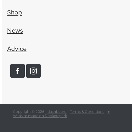
Shop
News
Advice
Copyright © 2026 -
dashboard
-
Terms & Conditions
-
♥
Website made on Rocketspark