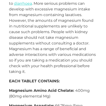
to
diarrhoea
. More serious problems can
develop with excessive magnesium intake
from magnesium-containing laxatives.
However, the amounts of magnesium found
in nutritional supplements are unlikely to
cause such problems. People with kidney
disease should not take magnesium
supplements without consulting a doctor.
Magnesium has a range of beneficial and
adverse interactions with various medications
so if you are taking a medication you should
check with your health professional before
taking it.
EACH TABLET CONTAINS:
Magnesium Amino Acid Chelate:
400mg
(80mg elemental Mg)
Magnesium Aspartate:
66.76mg (5mg