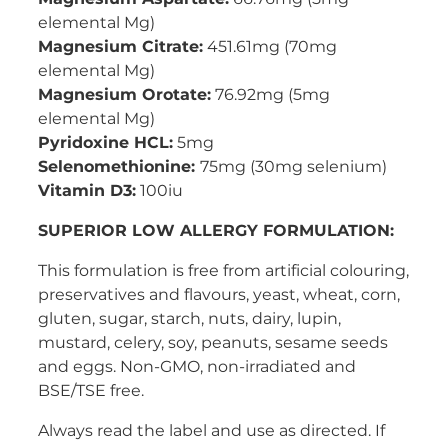
elemental Mg)
Magnesium Citrate:
451.61mg (70mg
elemental Mg)
Magnesium Orotate:
76.92mg (5mg
elemental Mg)
Pyridoxine HCL:
5mg
Selenomethionine:
75mg (30mg selenium)
Vitamin D3:
100iu
SUPERIOR LOW ALLERGY FORMULATION:
This formulation is free from artificial colouring,
preservatives and flavours, yeast, wheat, corn,
gluten, sugar, starch, nuts, dairy, lupin,
mustard, celery, soy, peanuts, sesame seeds
and eggs. Non-GMO, non-irradiated and
BSE/TSE free.
Always read the label and use as directed. If