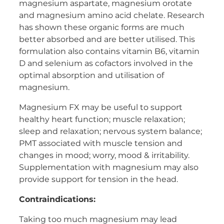
magnesium aspartate, magnesium orotate
Women's Health
and magnesium amino acid chelate. Research
has shown these organic forms are much
better absorbed and are better utilised. This
formulation also contains vitamin B6, vitamin
D and selenium as cofactors involved in the
optimal absorption and utilisation of
magnesium.
Magnesium FX may be useful to support
healthy heart function; muscle relaxation;
sleep and relaxation; nervous system balance;
PMT associated with muscle tension and
changes in mood; worry, mood & irritability.
Supplementation with magnesium may also
provide support for tension in the head.
Contraindications:
Taking too much magnesium may lead