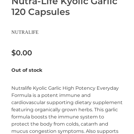
Nutra-Life Kyolic Garlic
Erectile Dysfunction Treatment
120 Capsules
Hayfever & Allergies
Conjunctivitis Treatment
Heart Health
NUTRALIFE
Home Healthcare
$0.00
Immunity
Out of stock
Joints & Muscles
Nose & Sinus
Nutralife Kyolic Garlic High Potency Everyday
Formula is a potent immune and
Pain Relief
cardiovascular supporting dietary supplement
featuring organically grown herbs. This garlic
Skin Care
formula boosts the immune system to
protect the body from colds, catarrh and
Sleep & Stress
mucus congestion symptoms. Also supports