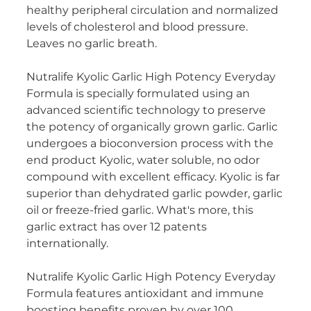
healthy peripheral circulation and normalized
Women's Health
levels of cholesterol and blood pressure.
Leaves no garlic breath.
Nutralife Kyolic Garlic High Potency Everyday
Formula is specially formulated using an
advanced scientific technology to preserve
the potency of organically grown garlic. Garlic
undergoes a bioconversion process with the
end product Kyolic, water soluble, no odor
compound with excellent efficacy. Kyolic is far
superior than dehydrated garlic powder, garlic
oil or freeze-fried garlic. What's more, this
garlic extract has over 12 patents
internationally.
Nutralife Kyolic Garlic High Potency Everyday
Formula features antioxidant and immune
boosting benefits proven by over 100