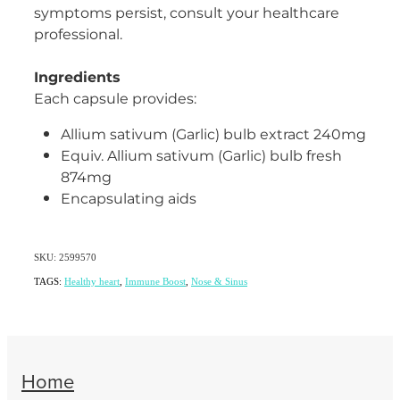
symptoms persist, consult your healthcare
professional.
Ingredients
Each capsule provides:
Allium sativum (Garlic) bulb extract 240mg
Equiv. Allium sativum (Garlic) bulb fresh
874mg
Encapsulating aids
SKU: 2599570
TAGS:
Healthy heart
,
Immune Boost
,
Nose & Sinus
Home