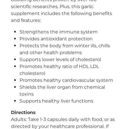
scientific researches. Plus, this garlic
supplement includes the following benefits
and features:
Strengthens the immune system
Provides antioxidant protection
Protects the body from winter ills, chills
and other health problems
Supports lower levels of cholesterol
Promotes healthy ratio of HDL LDL
cholesterol
Promotes healthy cardiovascular system
Shields the liver organ from chemical
toxins
Supports healthy liver functions
Directions
Adults: Take 1-3 capsules daily with food, or as
directed by your healthcare professional. If