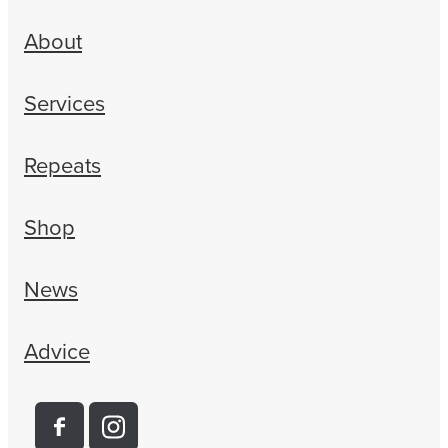
About
Services
Repeats
Shop
News
Advice