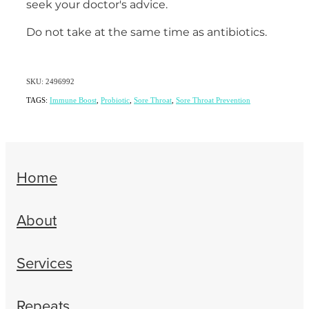
seek your doctor's advice.
Do not take at the same time as antibiotics.
SKU: 2496992
TAGS:
Immune Boost
,
Probiotic
,
Sore Throat
,
Sore Throat Prevention
Home
About
Services
Repeats