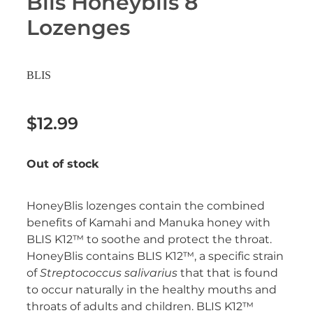
Blis Honeyblis 8
Erectile Dysfunction Treatment
Lozenges
Hayfever & Allergies
Conjunctivitis Treatment
Heart Health
BLIS
Home Healthcare
$12.99
Immunity
Out of stock
Joints & Muscles
Nose & Sinus
HoneyBlis lozenges contain the combined
benefits of Kamahi and Manuka honey with
Pain Relief
BLIS K12™ to soothe and protect the throat.
HoneyBlis contains BLIS K12™, a specific strain
Skin Care
of
Streptococcus salivarius
that that is found
to occur naturally in the healthy mouths and
Sleep & Stress
throats of adults and children. BLIS K12™