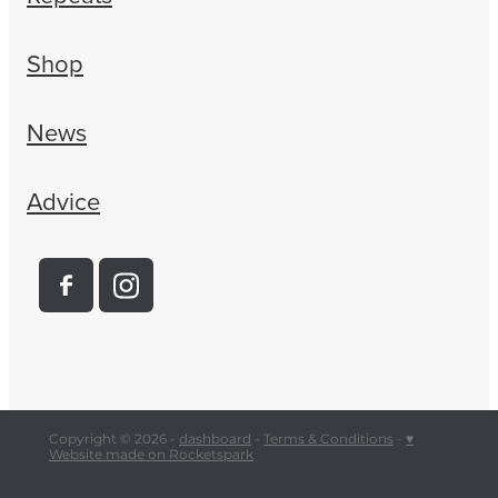
Shop
News
Advice
Copyright © 2026 -
dashboard
-
Terms & Conditions
-
♥
Website made on Rocketspark