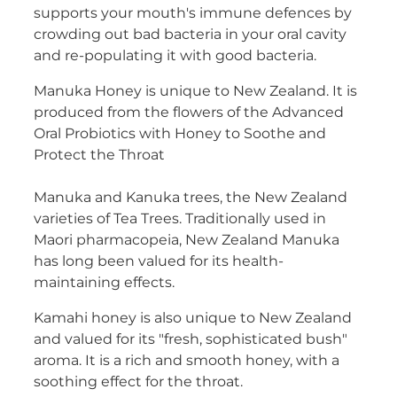
supports your mouth's immune defences by
Women's Health
crowding out bad bacteria in your oral cavity
and re-populating it with good bacteria.
Manuka Honey is unique to New Zealand. It is
produced from the flowers of the Advanced
Oral Probiotics with Honey to Soothe and
Protect the Throat
Manuka and Kanuka trees, the New Zealand
varieties of Tea Trees. Traditionally used in
Maori pharmacopeia, New Zealand Manuka
has long been valued for its health-
maintaining effects.
Kamahi honey is also unique to New Zealand
and valued for its "fresh, sophisticated bush"
aroma. It is a rich and smooth honey, with a
soothing effect for the throat.