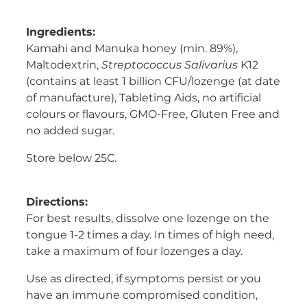
Ingredients:
Kamahi and Manuka honey (min. 89%),
Maltodextrin,
Streptococcus Salivarius
K12
(contains at least 1 billion CFU/lozenge (at date
of manufacture), Tableting Aids, no artificial
colours or flavours, GMO-Free, Gluten Free and
no added sugar.
Store below 25C.
Directions:
For best results, dissolve one lozenge on the
tongue 1-2 times a day. In times of high need,
take a maximum of four lozenges a day.
Use as directed, if symptoms persist or you
have an immune compromised condition,