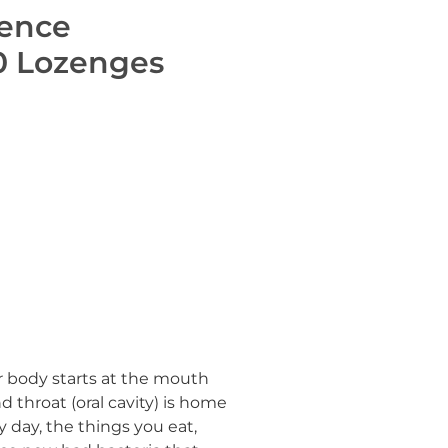
fence
0 Lozenges
 body starts at the mouth
 throat (oral cavity) is home
ry day, the things you eat,