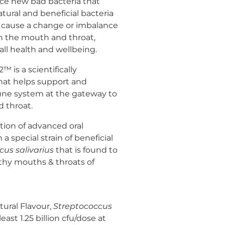
ce new bad bacteria that
tural and beneficial bacteria
can cause a change or imbalance
 in the mouth and throat,
all health and wellbeing.
 is a scientifically
that helps support and
une system at the gateway to
 throat.
tion of advanced oral
a special strain of beneficial
cus salivarius
that is found to
lthy mouths & throats of
tural Flavour,
Streptococcus
east 1.25 billion cfu/dose at