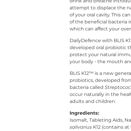
drink and breathe introdu
attempt to displace the na
of your oral cavity. This 
of the beneficial bacteria
which can affect your over
DailyDefence with BLIS K12™
developed oral probiotic 
protect your natural imm
your body - the mouth and
BLIS K12™ is a new genera
probiotics, developed from 
bacteria called
Streptococ
occur naturally in the hea
adults and children.
Ingredients:
Isomalt, Tableting Aids, Na
salivarius
K12 (contains at l