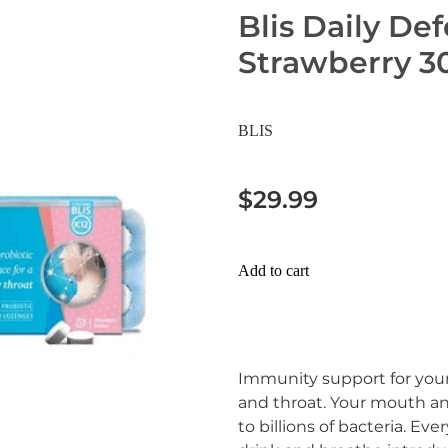
Blis Daily De
Strawberry 3
BLIS
$29.99
Add to cart
Immunity support for your
and throat. Your mouth and
to billions of bacteria. Eve