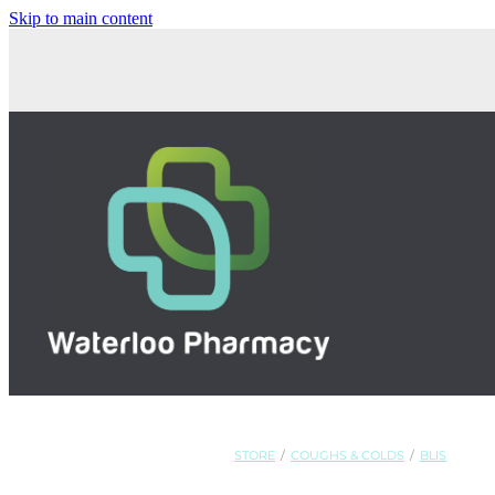
Skip to main content
STORE
/
COUGHS & COLDS
/
BLIS