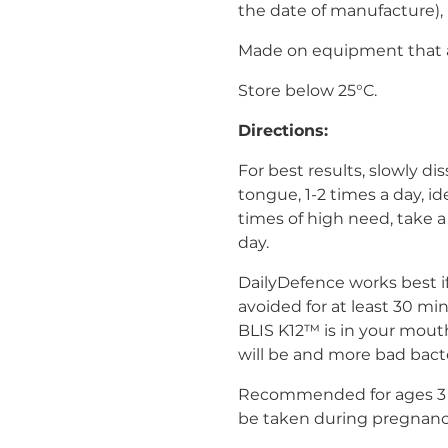
the date of manufacture), 
Made on equipment that a
Store below 25°C.
Directions:
For best results, slowly d
tongue, 1-2 times a day, id
times of high need, take 
day.
DailyDefence works best if
avoided for at least 30 mi
BLIS K12™ is in your mouth
will be and more bad bact
Recommended for ages 3 a
be taken during pregnanc