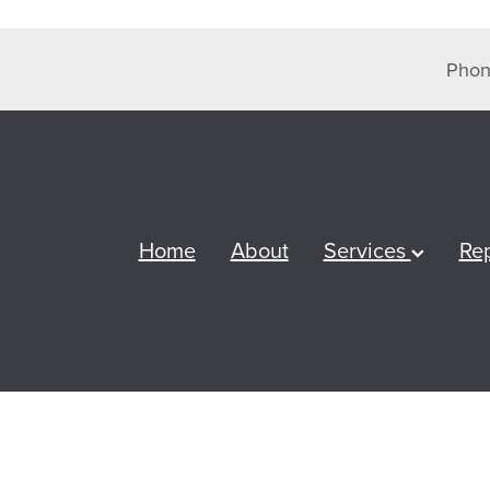
Phon
Home
About
Services
Re