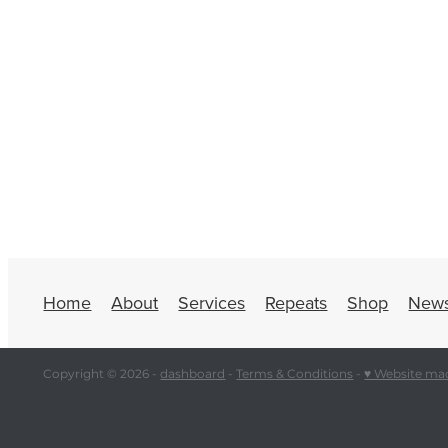
Home
About
Services
Repeats
Shop
New
Copyright © 2026 -
dashboard
-
Terms & Conditions
-
♥ Website ma