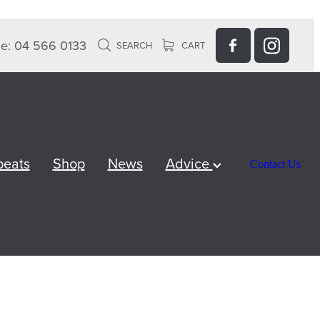
e: 04 566 0133
SEARCH
CART
peats
Shop
News
Advice
Contact Us