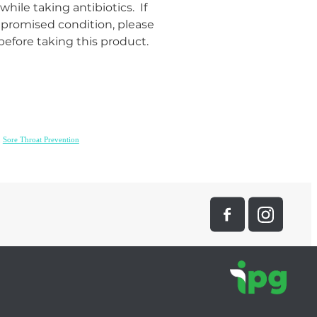
hile taking antibiotics. If
romised condition, please
before taking this product.
,
Sore Throat Prevention