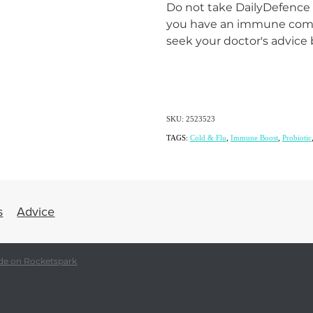
Do not take DailyDefence w
you have an immune comp
seek your doctor's advice 
SKU: 2523523
TAGS:
Cold & Flu
,
Immune Boost
,
Probiotic
s
Advice
de on Rocketspark