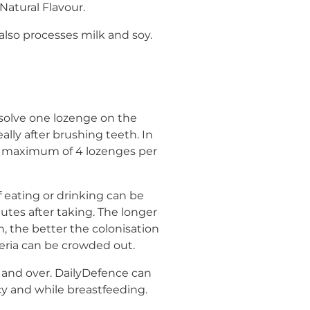
Natural Flavour.
lso processes milk and soy.
issolve one lozenge on the
eally after brushing teeth. In
a maximum of 4 lozenges per
 eating or drinking can be
nutes after taking. The longer
, the better the colonisation
eria can be crowded out.
nd over. DailyDefence can
y and while breastfeeding.