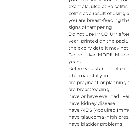
example, ulcerative coli
colitis as a result of using 
you are breast-feeding th
signs of tampering
Do not use IMODIUM after
year) printed on the pack.
the expiry date it may not
Do not give IMODIUM to ch
years.
Before you start to take it
pharmacist if you:
are pregnant or planning
are breastfeeding
have or have ever had live
have kidney disease
have AIDS (Acquired Imm
have glaucoma (high press
have bladder problems