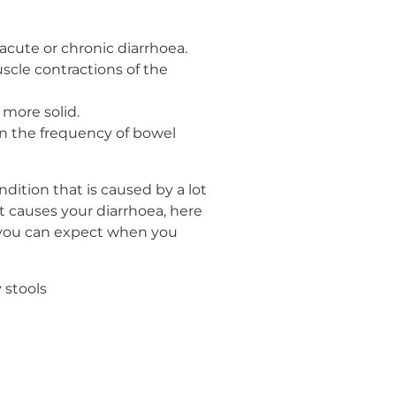
 acute or chronic diarrhoea.
scle contractions of the
more solid.
wn the frequency of bowel
ition that is caused by a lot
t causes your diarrhoea, here
t you can expect when you
 stools