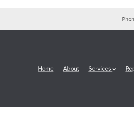
Phon
Home
About
Services
Re