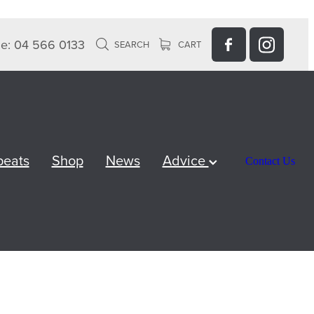
e: 04 566 0133
SEARCH
CART
peats
Shop
News
Advice
Contact Us