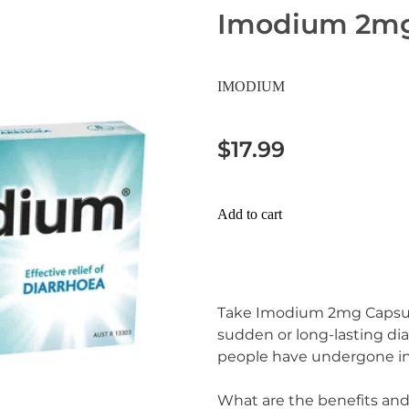
Imodium 2mg
IMODIUM
$17.99
Add to cart
Take Imodium 2mg Capsule 
sudden or long-lasting dia
people have undergone int
What are the benefits an