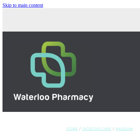
Skip to main content
STORE
/
DIGESTIVE CARE
/
IMODIUM