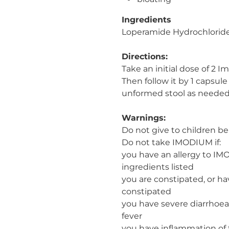
Ingredients
Loperamide Hydrochlorid
Directions:
Take an initial dose of 2 
Then follow it by 1 capsule
unformed stool as needed
Warnings:
Do not give to children bel
Do not take IMODIUM if:
you have an allergy to IM
ingredients listed
you are constipated, or h
constipated
you have severe diarrhoea 
fever
you have inflammation of 