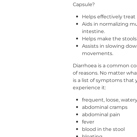
Capsule?
Helps effectively treat
Aids in normalizing mu
intestine.
Helps make the stools 
Assists in slowing do
movements.
Diarrhoea is a common cond
of reasons. No matter wha
is a list of symptoms tha
experience it:
frequent, loose, watery
abdominal cramps
abdominal pain
fever
blood in the stool
bloating