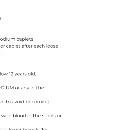
e
Imodium caplets.
 or caplet after each loose
.
ow 12 years old.
ODIUM or any of the
ave to avoid becoming
with blood in the stools or
the lower bowels (for