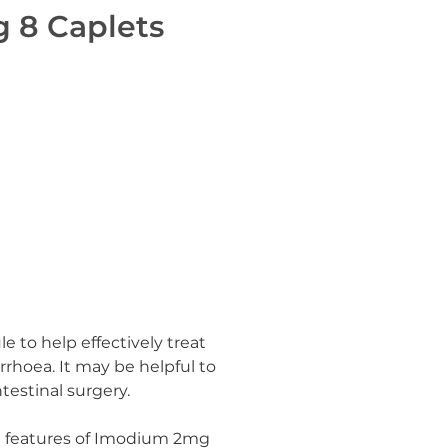
 8 Caplets
to help effectively treat
rrhoea. It may be helpful to
estinal surgery.
d features of Imodium 2mg