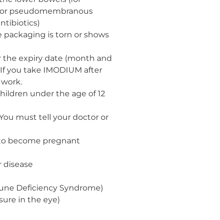
tis or pseudomembranous
antibiotics)
e packaging is torn or shows
 the expiry date (month and
 If you take IMODIUM after
 work.
ildren under the age of 12
 You must tell your doctor or
 to become pregnant
r disease
une Deficiency Syndrome)
ure in the eye)