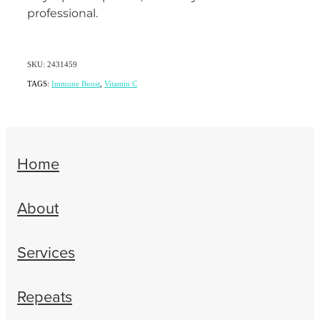
professional.
SKU: 2431459
TAGS:
Immune Boost
,
Vitamin C
Home
About
Services
Repeats