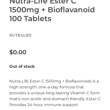
Nutra-Life Ester C
Erectile Dysfunction Treatment
1500mg + Bioflavanoid
Hayfever & Allergies
Conjunctivitis Treatment
100 Tablets
Heart Health
Home Healthcare
NUTRALIFE
Immunity
$0.00
Joints & Muscles
Out of stock
Nose & Sinus
Nutra-Life Ester-C 1500mg + Bioflavonoids is a
Pain Relief
high strength, one-a-day formula that
provides a unique long-lasting Vitamin C form
Skin Care
that's non-acidic and stomach friendly. Ester-C
Provides 24-hour immune support.
Sleep & Stress