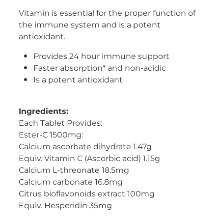
Vitamin is essential for the proper function of
Women's Health
the immune system and is a potent
antioxidant.
Provides 24 hour immune support
Faster absorption* and non-acidic
Is a potent antioxidant
Ingredients:
Each Tablet Provides:
Ester-C 1500mg:
Calcium ascorbate dihydrate 1.47g
Equiv. Vitamin C (Ascorbic acid) 1.15g
Calcium L-threonate 18.5mg
Calcium carbonate 16.8mg
Citrus bioflavonoids extract 100mg
Equiv. Hesperidin 35mg