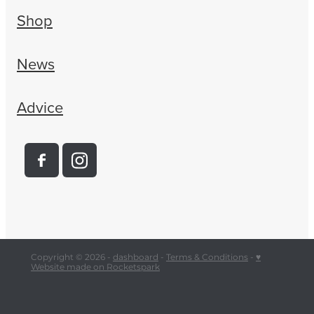
Shop
News
Advice
Copyright © 2026 -
dashboard
-
Terms & Conditions
-
♥
Website made on Rocketspark