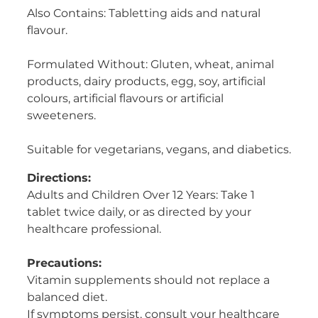
Also Contains: Tabletting aids and natural
flavour.
Formulated Without: Gluten, wheat, animal
products, dairy products, egg, soy, artificial
colours, artificial flavours or artificial
sweeteners.
Suitable for vegetarians, vegans, and diabetics.
Directions:
Adults and Children Over 12 Years: Take 1
tablet twice daily, or as directed by your
healthcare professional.
Precautions:
Vitamin supplements should not replace a
balanced diet.
If symptoms persist, consult your healthcare