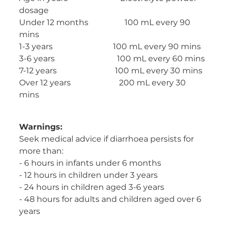
dosage
Under 12 months 100 mL every 90
mins
1-3 years 100 mL every 90 mins
3-6 years 100 mL every 60 mins
7-12 years 100 mL every 30 mins
Over 12 years 200 mL every 30
mins
Warnings:
Seek medical advice if diarrhoea persists for
more than:
- 6 hours in infants under 6 months
- 12 hours in children under 3 years
- 24 hours in children aged 3-6 years
- 48 hours for adults and children aged over 6
years