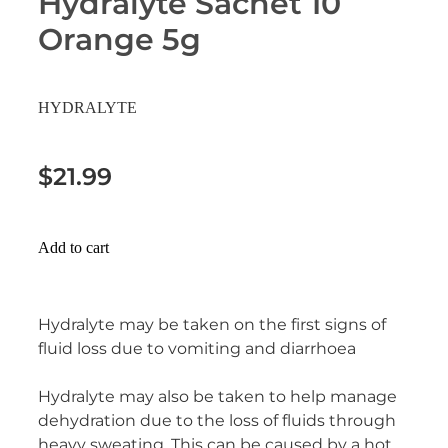
Hydralyte Sachet 10
Erectile Dysfunction Treatment
Orange 5g
Hayfever & Allergies
Conjunctivitis Treatment
Heart Health
HYDRALYTE
Home Healthcare
$21.99
Immunity
Joints & Muscles
Add to cart
Nose & Sinus
Hydralyte may be taken on the first signs of
Pain Relief
fluid loss due to vomiting and diarrhoea
Skin Care
Hydralyte may also be taken to help manage
dehydration due to the loss of fluids through
Sleep & Stress
heavy sweating. This can be caused by a hot