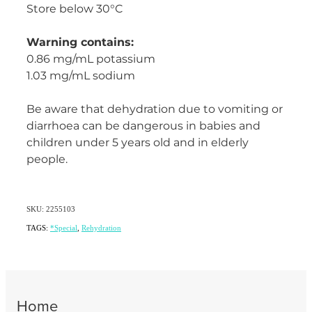
Store below 30°C
Warning contains:
0.86 mg/mL potassium
1.03 mg/mL sodium
Be aware that dehydration due to vomiting or
diarrhoea can be dangerous in babies and
children under 5 years old and in elderly
people.
SKU: 2255103
TAGS:
*Special
,
Rehydration
Home