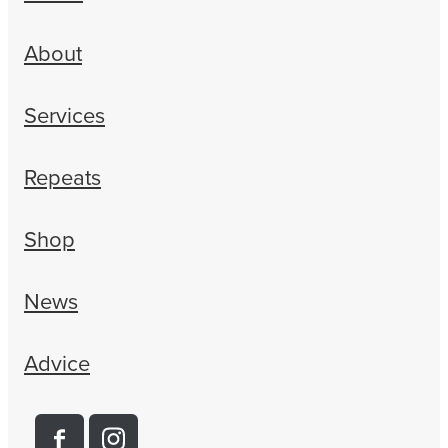
About
Services
Repeats
Shop
News
Advice