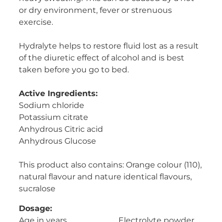
or dry environment, fever or strenuous
Women's Health
exercise.
Hydralyte helps to restore fluid lost as a result
of the diuretic effect of alcohol and is best
taken before you go to bed.
Active Ingredients:
Sodium chloride
Potassium citrate
Anhydrous Citric acid
Anhydrous Glucose
This product also contains: Orange colour (110),
natural flavour and nature identical flavours,
sucralose
Dosage:
Age in years Electrolyte powder