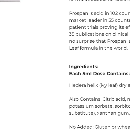
Prospan is sold in 102 coun
market leader in 35 countr
patient trials proving its 
35 publications on clinical 
no surprise that Prospan 
Leaf formula in the world.
Ingredients:
Each 5ml Dose Contains:
Hedera helix (ivy leaf) dry 
Also Contains:
Citric acid, 
potassium sorbate, sorbit
substitute), xanthan gum, 
No Added:
Gluten or wheat, 