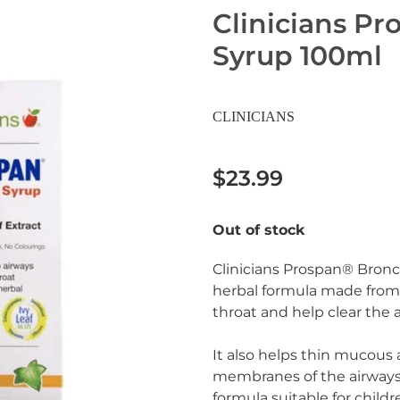
Clinicians Pr
Syrup 100ml
CLINICIANS
$23.99
Out of stock
Clinicians Prospan® Bronc
herbal formula made from d
throat and help clear the 
It also helps thin mucous 
membranes of the airways 
formula suitable for childr