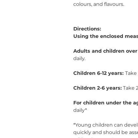
colours, and flavours.
Directions:
Using the enclosed meas
Adults and children over
daily.
Children 6-12 years:
Take 
Children 2-6 years:
Take 2
For children under the a
daily*
*Young children can develo
quickly and should be ass