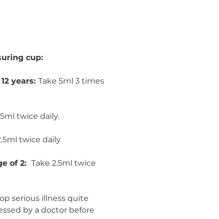
uring cup:
 12 years:
Take 5ml 3 times
5ml twice daily.
.5ml twice daily.
ge of 2:
Take 2.5ml twice
p serious illness quite
essed by a doctor before