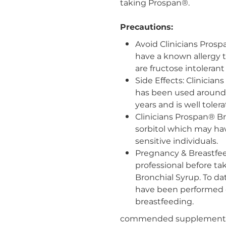
taking Prospan
®.
Precautions:
Avoid Clinicians Prosp
have a known allergy t
are fructose intolerant
Side Effects: Clinicia
has been used around 
years and is well tolera
Clinicians Prospan® B
sorbitol which may hav
sensitive individuals.
Pregnancy & Breastfee
professional before ta
Bronchial Syrup. To dat
have been performed 
breastfeeding.
commended supplementati