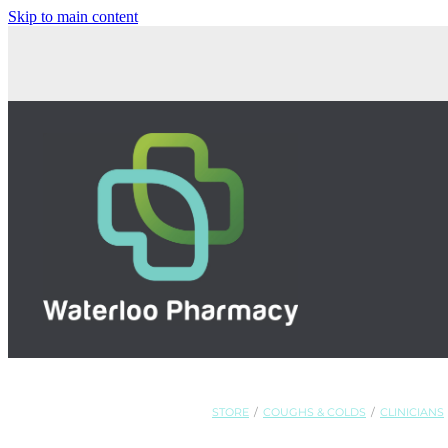
Skip to main content
STORE
/
COUGHS & COLDS
/
CLINICIANS