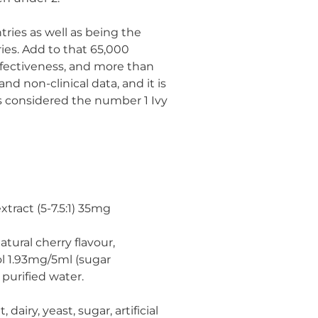
tries as well as being the
ies. Add to that 65,000
effectiveness, and more than
and non-clinical data, and it is
is considered the number 1 Ivy
extract (5-7.5:1) 35mg
natural cherry flavour,
ol 1.93mg/5ml (sugar
purified water.
dairy, yeast, sugar, artificial