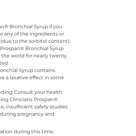
an® Bronchial Syrup if you
o any of the ingredients or
 (due to the sorbitol content).
ns Prospan® Bronchial Syrup
the world for nearly twenty
ted.
ronchial Syrup contains
e a laxative effect in some
ding: Consult your health
king Clinicians Prospan®
e, insufficient safety studies
during pregnancy and
on during this time.