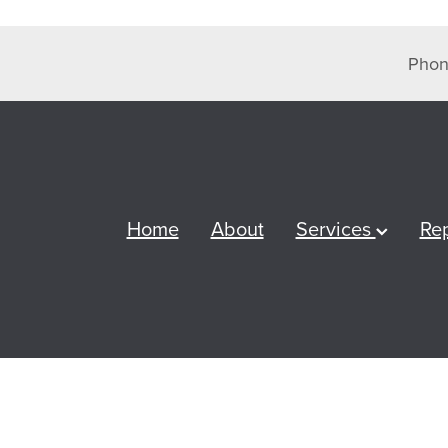
Phon
Home
About
Services
Re