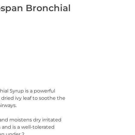
ospan Bronchial
hial Syrup
is a powerful
ried ivy leaf to soothe the
airways.
and moistens dry irritated
and is a well-tolerated
en under 2.