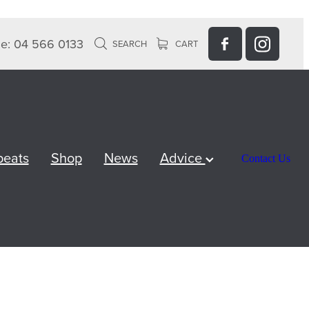
e: 04 566 0133
SEARCH
CART
peats
Shop
News
Advice
Contact Us