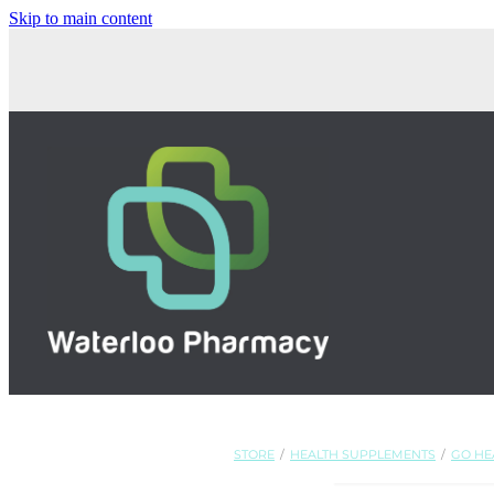
Skip to main content
STORE
/
HEALTH SUPPLEMENTS
/
GO HE