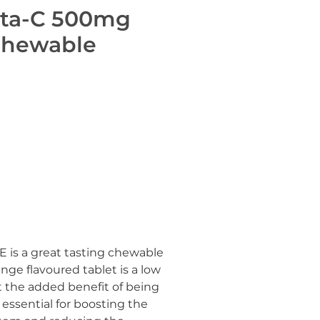
ita-C 500mg
Chewable
is a great tasting chewable
nge flavoured tablet is a low
t the added benefit of being
s essential for boosting the