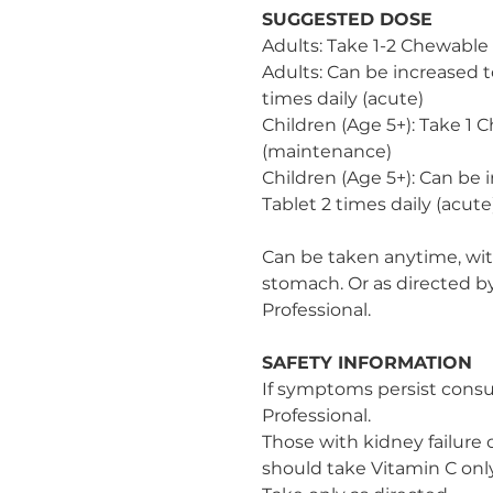
SUGGESTED DOSE
Adults: Take 1-2 Chewable
Adults: Can be increased t
times daily (acute)
Children (Age 5+): Take 1 
(maintenance)
Children (Age 5+): Can be 
Tablet 2 times daily (acute
Can be taken anytime, wi
stomach. Or as directed b
Professional.
SAFETY INFORMATION
If symptoms persist consu
Professional.
Those with kidney failure o
should take Vitamin C onl