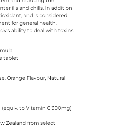
tem and reducing the
ter ills and chills. In addition
tioxidant, and is considered
ment for general health.
y's ability to deal with toxins
rmula
e tablet
se, Orange Flavour, Natural
(equiv. to Vitamin C 300mg)
w Zealand from select