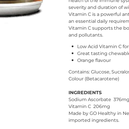
health of the immune sys
severity and duration of win
Vitamin C is a powerful an
an essential daily require
Vitamin C supports the bod
and pollutants.
Low Acid Vitamin C fo
Great tasting chewabl
Orange flavour
Contains: Glucose, Sucralo
Colour (Betacarotene)
INGREDIENTS
Sodium Ascorbate 376mg 
Vitamin C 206mg
Made by GO Healthy in Ne
imported ingredients.