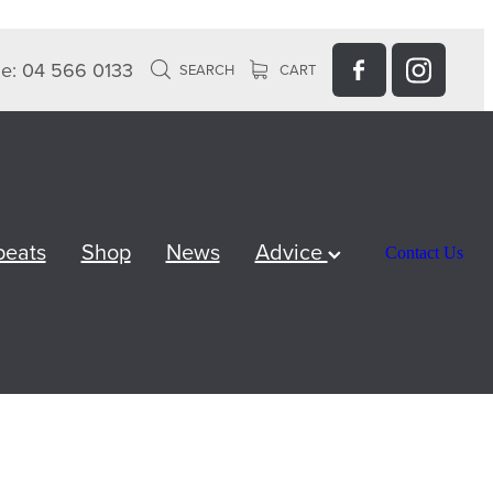
e: 04 566 0133
SEARCH
CART
peats
Shop
News
Advice
Contact Us