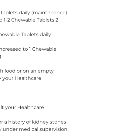
 Tablets daily (maintenance)
o 1-2 Chewable Tablets 2
Chewable Tablets daily
increased to 1 Chewable
)
th food or on an empty
y your Healthcare
lt your Healthcare
r a history of kidney stones
y under medical supervision.