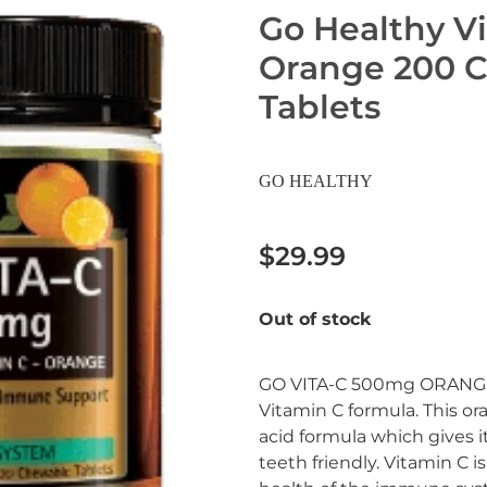
Go Healthy V
Orange 200 
Tablets
GO HEALTHY
$29.99
Out of stock
GO VITA-C 500mg ORANGE 
Vitamin C formula. This ora
acid formula which gives i
teeth friendly. Vitamin C i