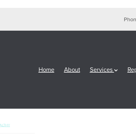
Phon
Home
About
Services
Re
ALTHY