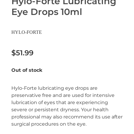
Hylo-Forte Lubricating
Erectile Dysfunction Treatment
Eye Drops 10ml
Hayfever & Allergies
Conjunctivitis Treatment
Heart Health
HYLO-FORTE
Home Healthcare
$51.99
Immunity
Out of stock
Joints & Muscles
Nose & Sinus
Hylo-Forte lubricating eye drops are
preservative free and are used for intensive
Pain Relief
lubrication of eyes that are experiencing
severe or persistent dryness. Your health
Skin Care
professional may also recommend its use after
surgical procedures on the eye.
Sleep & Stress