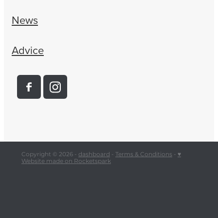
News
Advice
Copyright © 2026 -
dashboard
-
Terms & Conditions
-
♥
Website made on Rocketspark