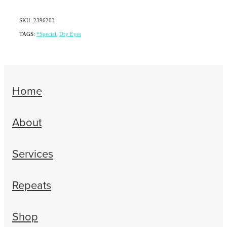
SKU: 2396203
TAGS:
*Special
,
Dry Eyes
Home
About
Services
Repeats
Shop