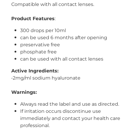
Compatible with all contact lenses.
Women's Health
Product Features
:
300 drops per 10ml
can be used 6 months after opening
preservative free
phosphate free
can be used with all contact lenses
Active Ingredients:
•2mg/ml sodium hyaluronate
Warnings:
Always read the label and use as directed.
If irritation occurs discontinue use
immediately and contact your health care
professional.