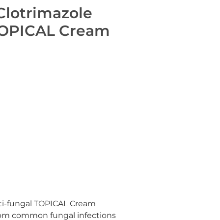
Clotrimazole
TOPICAL Cream
ti-fungal TOPICAL Cream
from common fungal infections