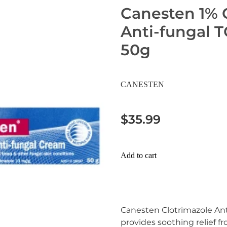
Canesten 1% 
Anti-fungal 
50g
CANESTEN
$35.99
Add to cart
Canesten Clotrimazole An
provides soothing relief 