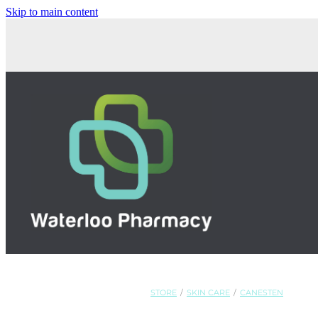
Skip to main content
STORE
/
SKIN CARE
/
CANESTEN