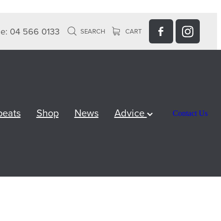
e: 04 566 0133
SEARCH
CART
peats
Shop
News
Advice
Contact Us