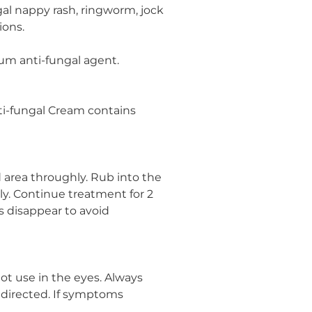
ngal nappy rash, ringworm, jock
ions.
rum anti-fungal agent.
ti-fungal Cream contains
 area throughly. Rub into the
ily. Continue treatment for 2
 disappear to avoid
not use in the eyes. Always
s directed. If symptoms