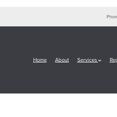
Phon
Home
About
Services
Re