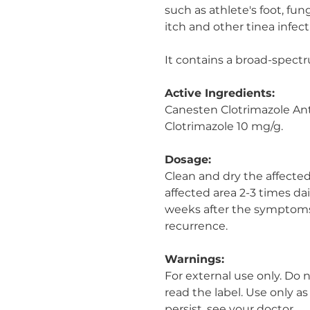
such as athlete's foot, fu
itch and other tinea infect
It contains a broad-spect
Active Ingredients:
Canesten Clotrimazole An
Clotrimazole 10 mg/g.
Dosage:
Clean and dry the affected
affected area 2-3 times da
weeks after the symptoms
recurrence.
Warnings:
For external use only. Do 
read the label. Use only a
persist, see your doctor