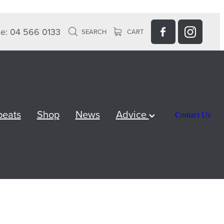
e: 04 566 0133
SEARCH
CART
peats
Shop
News
Advice
Contact Us