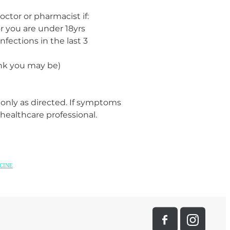
octor or pharmacist if:
 or you are under 18yrs
nfections in the last 3
ink you may be)
 only as directed. If symptoms
 healthcare professional.
CINE