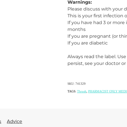
Warnings:
Please discuss with your d
This is your first infection
If you have had 3 or more i
months
If you are pregnant (or th
If you are diabetic
Always read the label. Use
persist, see your doctor or
SKU: 741329
TAGS:
Thrush
,
PHARMACIST ONLY MEDI
s
Advice