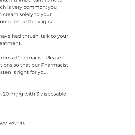
na. It is important to note
tch is very common; you
 cream solely to your
ion is inside the vagina.
u have had thrush, talk to your
reatment.
 from a Pharmacist. Please
ions so that our Pharmacist
ten is right for you.
m 20 mg/g with 3 disposable
sed within.