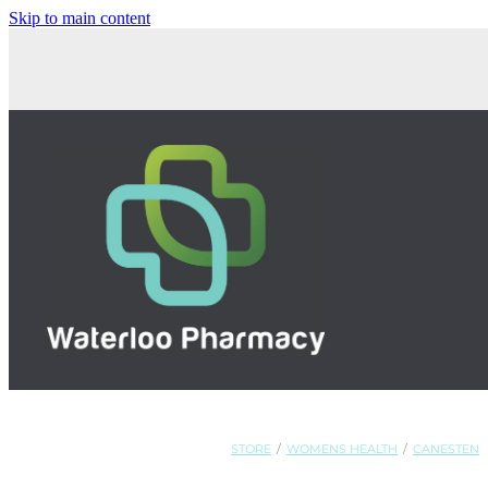
Skip to main content
STORE
/
WOMENS HEALTH
/
CANESTEN