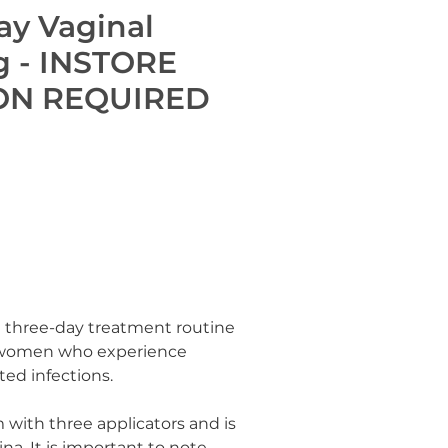
ay Vaginal
g - INSTORE
ON REQUIRED
 three-day treatment routine
r women who experience
ed infections.
m with three applicators and is