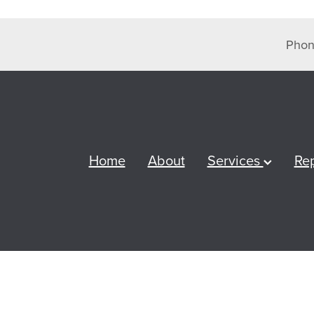
Phon
Home
About
Services
Re