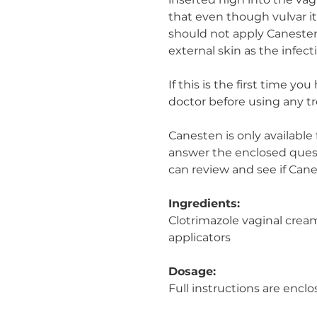
inserted high into the vagi
that even though vulvar i
should not apply Canesten
external skin as the infect
If this is the first time yo
doctor before using any t
Canesten is only available
answer the enclosed quest
can review and see if Canes
Ingredients:
Clotrimazole vaginal crea
applicators
Dosage:
Full instructions are enclo