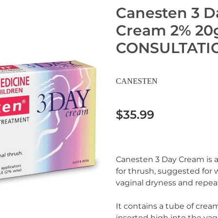
Canesten 3 D
Cream 2% 20
CONSULTATI
CANESTEN
$35.99
Canesten 3 Day Cream is a
for thrush, suggested fo
vaginal dryness and repeat
It contains a tube of crea