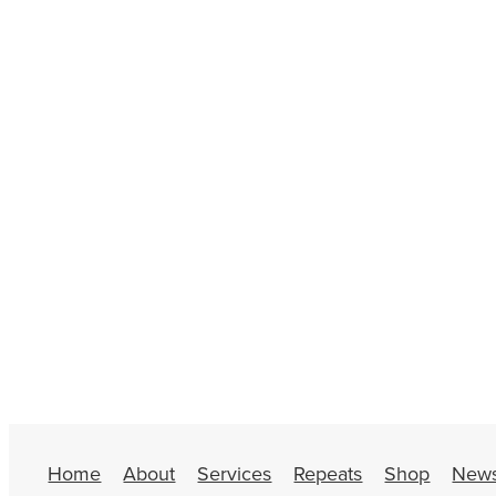
Home
About
Services
Repeats
Shop
New