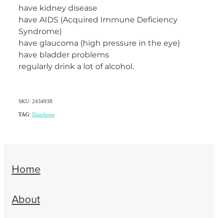
have kidney disease
have AIDS (Acquired Immune Deficiency
Syndrome)
have glaucoma (high pressure in the eye)
have bladder problems
regularly drink a lot of alcohol.
SKU: 2434938
TAG:
Diarrhoea
Home
About