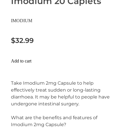
Imodium 20 Caplets
Erectile Dysfunction Treatment
Hayfever & Allergies
Conjunctivitis Treatment
IMODIUM
Heart Health
$32.99
Home Healthcare
Immunity
Add to cart
Joints & Muscles
Nose & Sinus
Take Imodium 2mg Capsule to help
effectively treat sudden or long-lasting
Pain Relief
diarrhoea. It may be helpful to people have
undergone intestinal surgery.
Skin Care
What are the benefits and features of
Sleep & Stress
Imodium 2mg Capsule?