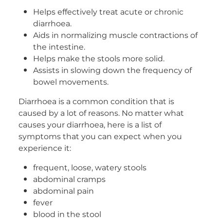
Helps effectively treat acute or chronic
Women's Health
diarrhoea.
Aids in normalizing muscle contractions of
the intestine.
Helps make the stools more solid.
Assists in slowing down the frequency of
bowel movements.
Diarrhoea is a common condition that is
caused by a lot of reasons. No matter what
causes your diarrhoea, here is a list of
symptoms that you can expect when you
experience it:
frequent, loose, watery stools
abdominal cramps
abdominal pain
fever
blood in the stool