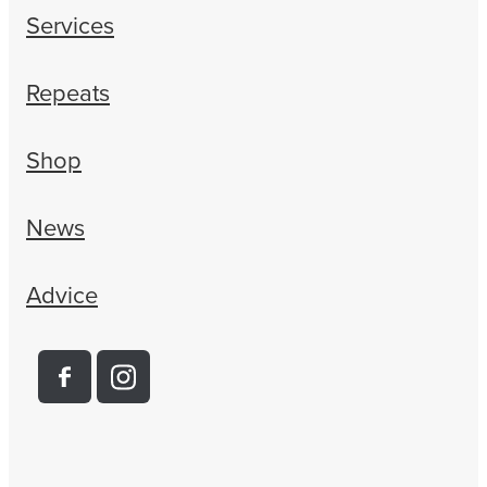
Services
Repeats
Shop
News
Advice