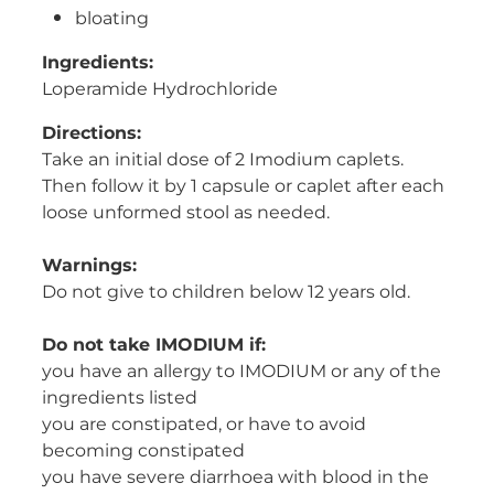
bloating
Ingredients:
Loperamide Hydrochloride
Directions:
Take an initial dose of 2 Imodium caplets.
Then follow it by 1 capsule or caplet after each
loose unformed stool as needed.
Warnings:
Do not give to children below 12 years old.
Do not take IMODIUM if:
you have an allergy to IMODIUM or any of the
ingredients listed
you are constipated, or have to avoid
becoming constipated
you have severe diarrhoea with blood in the