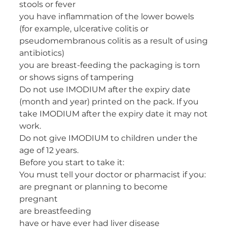
stools or fever
you have inflammation of the lower bowels
(for example, ulcerative colitis or
pseudomembranous colitis as a result of using
antibiotics)
you are breast-feeding the packaging is torn
or shows signs of tampering
Do not use IMODIUM after the expiry date
(month and year) printed on the pack. If you
take IMODIUM after the expiry date it may not
work.
Do not give IMODIUM to children under the
age of 12 years.
Before you start to take it:
You must tell your doctor or pharmacist if you:
are pregnant or planning to become
pregnant
are breastfeeding
have or have ever had liver disease