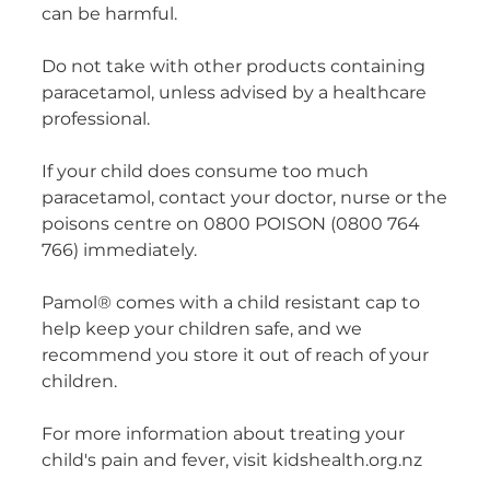
can be harmful.
Do not take with other products containing
paracetamol, unless advised by a healthcare
professional.
If your child does consume too much
paracetamol, contact your doctor, nurse or the
poisons centre on 0800 POISON (0800 764
766) immediately.
Pamol® comes with a child resistant cap to
help keep your children safe, and we
recommend you store it out of reach of your
children.
For more information about treating your
child's pain and fever, visit kidshealth.org.nz