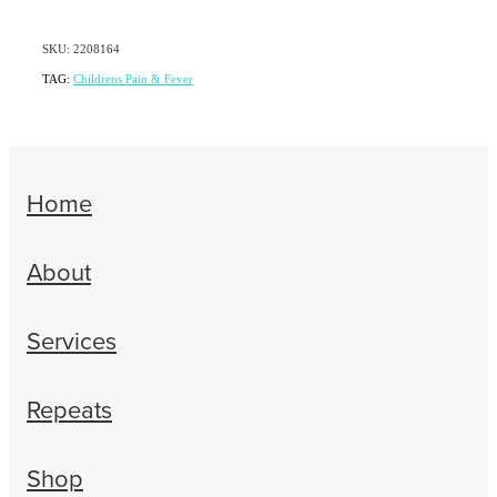
SKU: 2208164
TAG:
Childrens Pain & Fever
Home
About
Services
Repeats
Shop