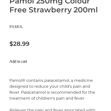
Pamol 250mg Colour
Erectile Dysfunction Treatment
Free Strawberry 200ml
Hayfever & Allergies
Conjunctivitis Treatment
Heart Health
PAMOL
Home Healthcare
$28.99
Immunity
Joints & Muscles
Add to cart
Nose & Sinus
Pamol® contains paracetamol, a medicine
Pain Relief
designed to reduce your child's pain and
fever. Paracetamol is recommended for the
Skin Care
treatment of children's pain and fever
Sleep & Stress
Relieves the pain and fever associated with: