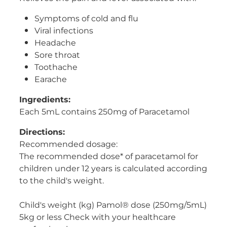
Women's Health
Symptoms of cold and flu
Viral infections
Headache
Sore throat
Toothache
Earache
Ingredients:
Each 5mL contains 250mg of Paracetamol
Directions:
Recommended dosage:
The recommended dose* of paracetamol for
children under 12 years is calculated according
to the child's weight.
Child's weight (kg) Pamol® dose (250mg/5mL)
5kg or less Check with your healthcare