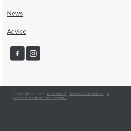
News
Advice
Copyright © 2026 -
dashboard
-
Terms & Conditions
-
♥
Website made on Rocketspark