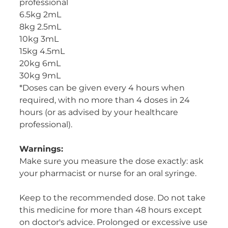
professional
6.5kg 2mL
8kg 2.5mL
10kg 3mL
15kg 4.5mL
20kg 6mL
30kg 9mL
*Doses can be given every 4 hours when
required, with no more than 4 doses in 24
hours (or as advised by your healthcare
professional).
Warnings:
Make sure you measure the dose exactly: ask
your pharmacist or nurse for an oral syringe.
Keep to the recommended dose. Do not take
this medicine for more than 48 hours except
on doctor's advice. Prolonged or excessive use