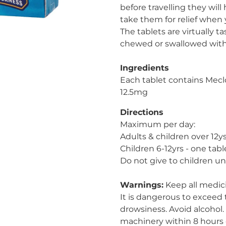
before travelling they will
take them for relief when 
The tablets are virtually t
chewed or swallowed with
Ingredients
Each tablet contains Mecl
12.5mg
Directions
Maximum per day:
Adults & children over 12ys
Children 6-12yrs - one tabl
Do not give to children un
Warnings:
Keep all medici
It is dangerous to exceed
drowsiness. Avoid alcohol.
machinery within 8 hours 