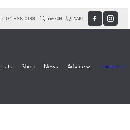
e: 04 566 0133
SEARCH
CART
peats
Shop
News
Advice
Contact Us