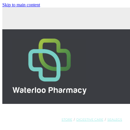
Skip to main content
STORE
/
DIGESTIVE CARE
/
SEALEGS