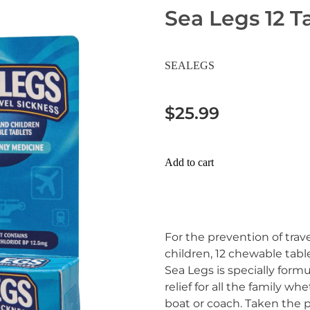
Sea Legs 12 T
SEALEGS
$25.99
Add to cart
For the prevention of trave
children, 12 chewable table
Sea Legs is specially formu
relief for all the family whe
boat or coach. Taken the p