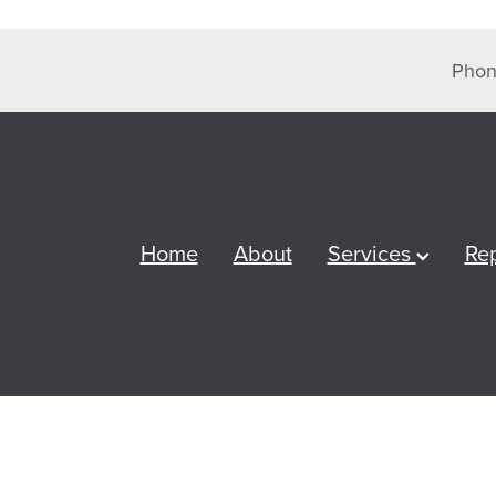
Phon
Home
About
Services
Re