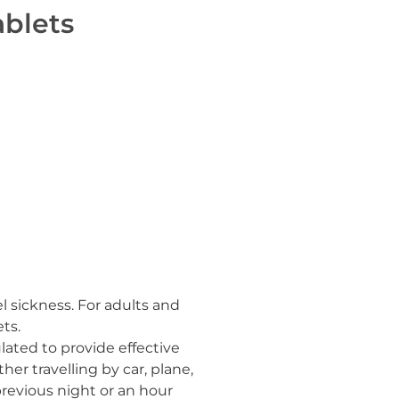
ablets
l sickness. For adults and
ts.
lated to provide effective
ther travelling by car, plane,
revious night or an hour