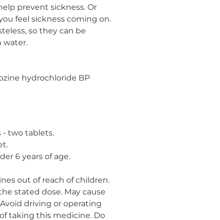
 help prevent sickness. Or
you feel sickness coming on.
asteless, so they can be
 water.
ozine hydrochloride BP
 - two tablets.
et.
der 6 years of age.
nes out of reach of children.
 the stated dose. May cause
 Avoid driving or operating
of taking this medicine. Do