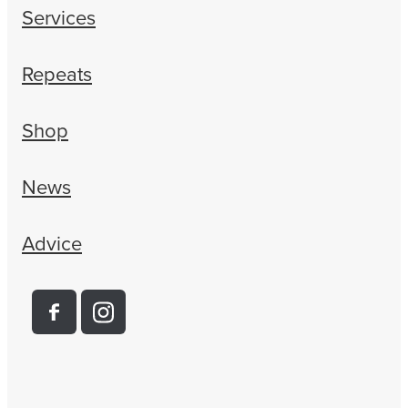
Services
Repeats
Shop
News
Advice