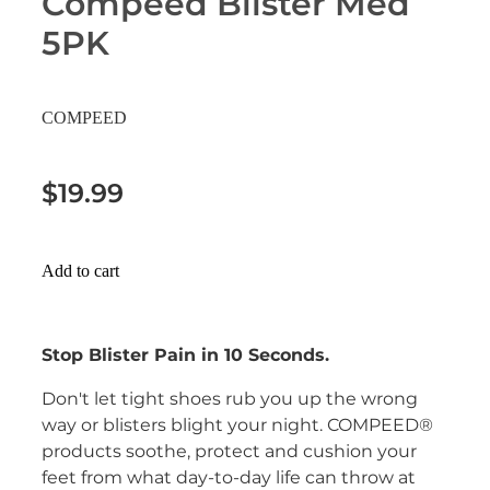
Compeed Blister Med
Erectile Dysfunction Treatment
5PK
Hayfever & Allergies
Conjunctivitis Treatment
Heart Health
COMPEED
Home Healthcare
$19.99
Immunity
Joints & Muscles
Add to cart
Nose & Sinus
Stop Blister Pain in 10 Seconds.
Pain Relief
Don't let tight shoes rub you up the wrong
Skin Care
way or blisters blight your night. COMPEED®
products soothe, protect and cushion your
Sleep & Stress
feet from what day-to-day life can throw at