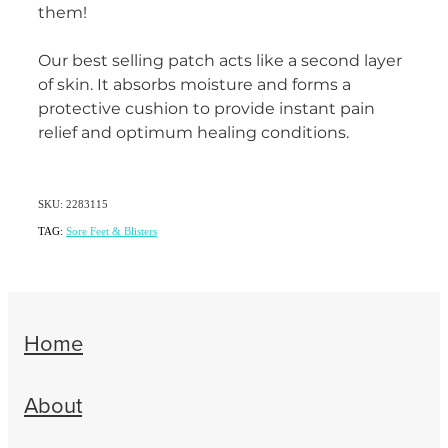
them!
Women's Health
Our best selling patch acts like a second layer
of skin. It absorbs moisture and forms a
protective cushion to provide instant pain
relief and optimum healing conditions.
SKU: 2283115
TAG:
Sore Feet & Blisters
Home
About